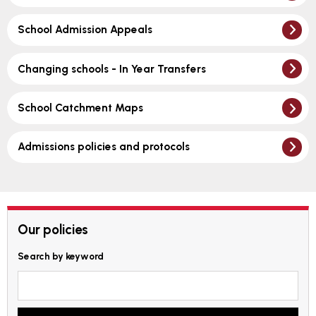
School Admission Appeals
Changing schools - In Year Transfers
School Catchment Maps
Admissions policies and protocols
Our policies
Search by keyword