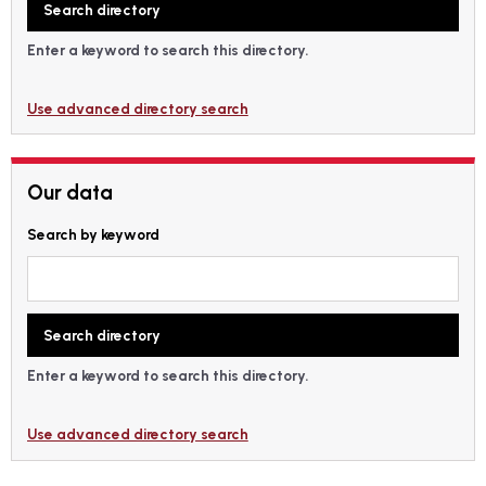
Enter a keyword to search this directory.
Use advanced directory search
Our data
Search by keyword
Enter a keyword to search this directory.
Use advanced directory search