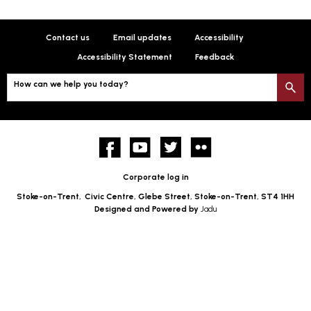
Contact us
Email updates
Accessibility
Accessibility Statement
Feedback
How can we help you today?
S
Facebook
YouTube
twitter
Flickr
Corporate log in
Stoke-on-Trent,
Civic Centre, Glebe Street, Stoke-on-Trent, ST4 1HH
Designed and Powered by
Jadu