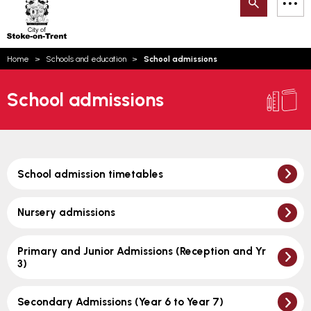
Search
M
on-
to
Trent
content
You
Home
Schools and education
School admissions
are
Email updates
here:
School admissions
How can we help you today?
S
Account log in
Language
School admission timetables
Nursery admissions
Primary and Junior Admissions (Reception and Yr
3)
Secondary Admissions (Year 6 to Year 7)