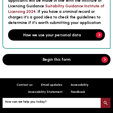
applicants will be made in line with the Institute of
Licensing Guidance
Suitability Guidance Institute of
Licensing 2024
. If you have a criminal record or
charges it’s a good idea to check the guidelines to
determine if it’s worth submitting your application
How we use your personal data
Begin this form
Contact us
Email updates
Accessibility
Accessibility Statement
Feedback
How can we help you today?
S