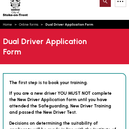
Search
M
on-
to
Trent
content
You
Home
Online forms
Dual Driver Application Form
are
here:
Email updates
Dual Driver Application
How can we help you today?
S
Form
Account log in
Language
The first step is to book your training.
If you are a new driver YOU MUST NOT complete
the New Driver Application form until you have
attended the Safeguarding, New Driver Training
and passed the New Driver Test.
Decisions on determining the suitability of