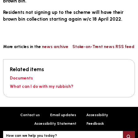
brown bin.
Residents not signing up to the scheme will have their
brown bin collection starting again w/c 18 April 2022.
More articles in the
news archive
Stoke-on-Trent news RSS feed
Related items
Documents
What can I do with my rubbish?
Contact us
Email updates
Accessibility
Accessibility Statement
Feedback
How can we help you today?
S