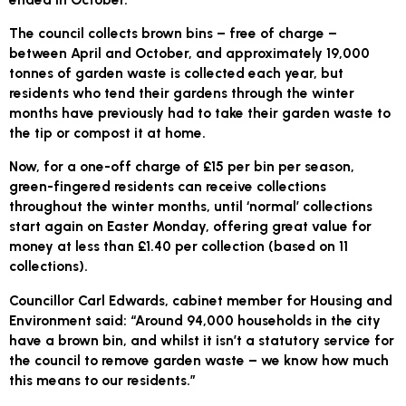
The council collects brown bins – free of charge –
between April and October, and approximately 19,000
tonnes of garden waste is collected each year, but
residents who tend their gardens through the winter
months have previously had to take their garden waste to
the tip or compost it at home.
Now, for a one-off charge of £15 per bin per season,
green-fingered residents can receive collections
throughout the winter months, until ‘normal’ collections
start again on Easter Monday, offering great value for
money at less than £1.40 per collection (based on 11
collections).
Councillor Carl Edwards, cabinet member for Housing and
Environment said: “Around 94,000 households in the city
have a brown bin, and whilst it isn’t a statutory service for
the council to remove garden waste – we know how much
this means to our residents.”