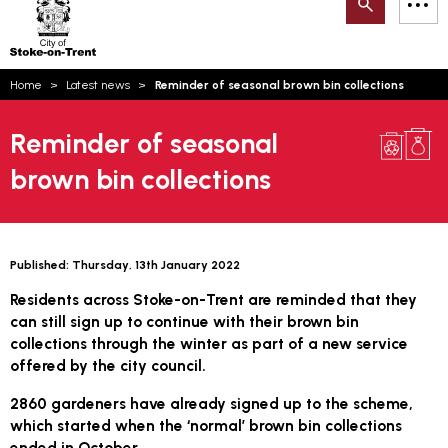
Search
M
on-
to
Trent
content
You
Home
Latest news
Reminder of seasonal brown bin collections
are
Email updates
here:
Reminder of seasonal
How can we help you today?
S
Account log in
brown bin collections
Language
Published:
Thursday, 13th January 2022
Residents across Stoke-on-Trent are reminded that they
can still sign up to continue with their brown bin
collections through the winter as part of a new service
offered by the city council.
2860 gardeners have already signed up to the scheme,
which started when the ‘normal’ brown bin collections
ended in October.