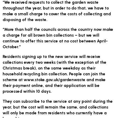
“We received requests to collect the garden waste
throughout the year, but in order to do that, we have to
make a small charge to cover the costs of collecting and
disposing of the waste.
“More than half the councils across the country now make
a charge for all brown bin collections – but we will
continue to offer this service at no cost between April-
October.”
Residents signing up to the new service will receive
collections every two weeks (with the exception of the
Christmas break), on the same weekday as their
household recycling bin collection. People can join the
scheme at www.stoke.gov.uk/gardenwaste and make
their payment online, and their application will be
processed within 10 days.
They can subscribe to the service at any point during the
year, but the cost will remain the same, and collections
will only be made from residents who currently have a