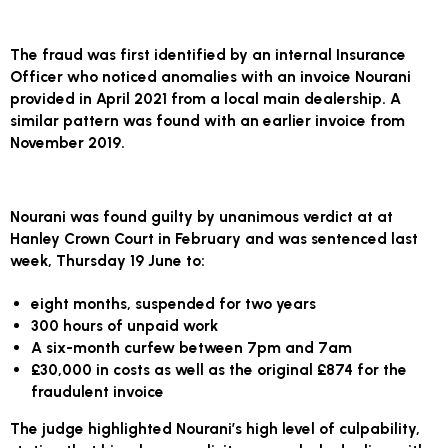
The fraud was first identified by an internal Insurance
Officer who noticed anomalies with an invoice Nourani
provided in April 2021 from a local main dealership. A
similar pattern was found with an earlier invoice from
November 2019.
Nourani was found guilty by unanimous verdict at at
Hanley Crown Court in February and was sentenced last
week, Thursday 19 June to:
eight months, suspended for two years
300 hours of unpaid work
A six-month curfew between 7pm and 7am
£30,000 in costs as well as the original £874 for the
fraudulent invoice
The judge highlighted Nourani’s high level of culpability,