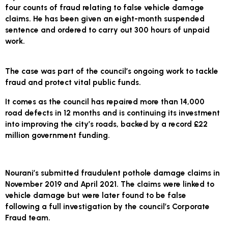
four counts of fraud relating to false vehicle damage
claims. He has been given an eight-month suspended
sentence and ordered to carry out 300 hours of unpaid
work.
The case was part of the council’s ongoing work to tackle
fraud and protect vital public funds.
It comes as the council has repaired more than 14,000
road defects in 12 months and is continuing its investment
into improving the city’s roads, backed by a record £22
million government funding.
Nourani’s submitted fraudulent pothole damage claims in
November 2019 and April 2021. The claims were linked to
vehicle damage but were later found to be false
following a full investigation by the council’s Corporate
Fraud team.