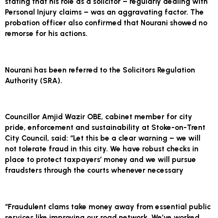
stating that his role as a solicitor – regularly dealing with
Personal Injury claims – was an aggravating factor. The
probation officer also confirmed that Nourani showed no
remorse for his actions.
Nourani has been referred to the Solicitors Regulation
Authority (SRA).
Councillor Amjid Wazir OBE, cabinet member for city
pride, enforcement and sustainability at Stoke-on-Trent
City Council, said: “Let this be a clear warning – we will
not tolerate fraud in this city. We have robust checks in
place to protect taxpayers’ money and we will pursue
fraudsters through the courts whenever necessary
“Fraudulent clams take money away from essential public
services like improving our road network. We’ve worked