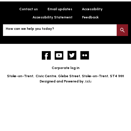
Contact us
Email updates
Accessibility
Accessibility Statement
Feedback
How can we help you today?
S
Facebook
YouTube
twitter
Flickr
Corporate log in
Stoke-on-Trent,
Civic Centre, Glebe Street, Stoke-on-Trent, ST4 1HH
Designed and Powered by
Jadu