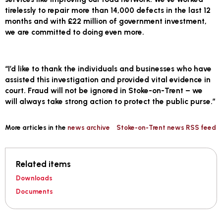
tirelessly to repair more than 14,000 defects in the last 12
months and with £22 million of government investment,
we are committed to doing even more.
“I’d like to thank the individuals and businesses who have
assisted this investigation and provided vital evidence in
court. Fraud will not be ignored in Stoke-on-Trent – we
will always take strong action to protect the public purse.”
More articles in the
news archive
Stoke-on-Trent news RSS feed
Related items
Downloads
Documents