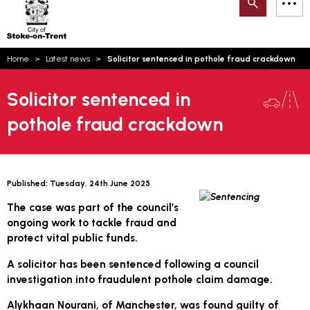
Search
M
on-
to
Trent
content
You
Home
Latest news
Solicitor sentenced in pothole fraud crackdown
are
Email updates
here:
Solicitor sentenced in
How can we help you today?
S
Account log in
pothole fraud crackdown
Language
Published:
Tuesday, 24th June 2025
The case was part of the council’s
ongoing work to tackle fraud and
protect vital public funds.
A solicitor has been sentenced following a council
investigation into fraudulent pothole claim damage.
Alykhaan Nourani, of Manchester, was found guilty of