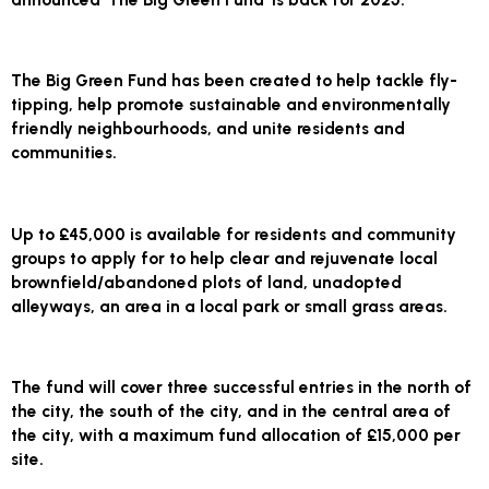
The Big Green Fund has been created to help tackle fly-
tipping, help promote sustainable and environmentally
friendly neighbourhoods, and unite residents and
communities.
Up to £45,000 is available for residents and community
groups to apply for to help clear and rejuvenate local
brownfield/abandoned plots of land, unadopted
alleyways, an area in a local park or small grass areas.
The fund will cover three successful entries in the north of
the city, the south of the city, and in the central area of
the city, with a maximum fund allocation of £15,000 per
site.