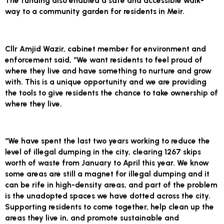
The funding also enabled a safe and accessible walk-
way to a community garden for residents in Meir.
Cllr Amjid Wazir, cabinet member for environment and
enforcement said, “We want residents to feel proud of
where they live and have something to nurture and grow
with. This is a unique opportunity and we are providing
the tools to give residents the chance to take ownership of
where they live.
“We have spent the last two years working to reduce the
level of illegal dumping in the city, clearing 1267 skips
worth of waste from January to April this year. We know
some areas are still a magnet for illegal dumping and it
can be rife in high-density areas, and part of the problem
is the unadopted spaces we have dotted across the city.
Supporting residents to come together, help clean up the
areas they live in, and promote sustainable and