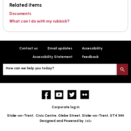
Related items
Documents
What can I do with my rubbish?
Contact us
Email updates
Accessibility
Accessibility Statement
Feedback
How can we help you today?
S
Facebook
YouTube
twitter
Flickr
Corporate log in
Stoke-on-Trent,
Civic Centre, Glebe Street, Stoke-on-Trent, ST4 1HH
Designed and Powered by
Jadu