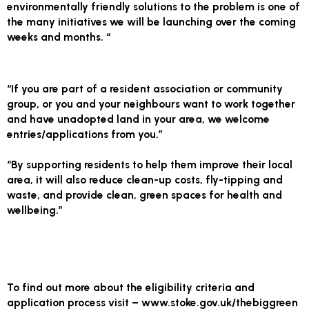
environmentally friendly solutions to the problem is one of
the many initiatives we will be launching over the coming
weeks and months. “
“If you are part of a resident association or community
group, or you and your neighbours want to work together
and have unadopted land in your area, we welcome
entries/applications from you.”
“By supporting residents to help them improve their local
area, it will also reduce clean-up costs, fly-tipping and
waste, and provide clean, green spaces for health and
wellbeing.”
To find out more about the eligibility criteria and
application process visit – www.stoke.gov.uk/thebiggreen