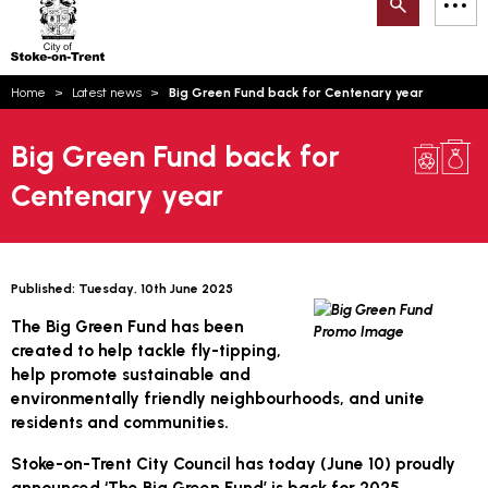
Search
M
on-
to
Trent
content
You
Home
Latest news
Big Green Fund back for Centenary year
are
Email updates
here:
Big Green Fund back for
How can we help you today?
S
Account log in
Centenary year
Language
Published:
Tuesday, 10th June 2025
The Big Green Fund has been
created to help tackle fly-tipping,
help promote sustainable and
environmentally friendly neighbourhoods, and unite
residents and communities.
Stoke-on-Trent City Council has today (
June 10
) proudly
announced ‘The Big Green Fund’ is back for 2025.