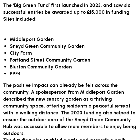
The ‘Big Green Fund’ first launched in 2023, and saw six
successful entries be awarded up to £15,000 in funding.
Sites included:
Middleport Garden
Sneyd Green Community Garden
City Farm
Portland Street Community Garden
Blurton Community Garden
PPE4
The positive impact can already be felt across the
community. A spokesperson from Middleport Garden
described the new sensory garden as a thriving
community space, offering residents a peaceful retreat
with in walking distance. The 2023 funding also helped to
ensure the outdoor area of the Sneyd Green Community
Hub was accessible to allow more members to enjoy being
outdoors.