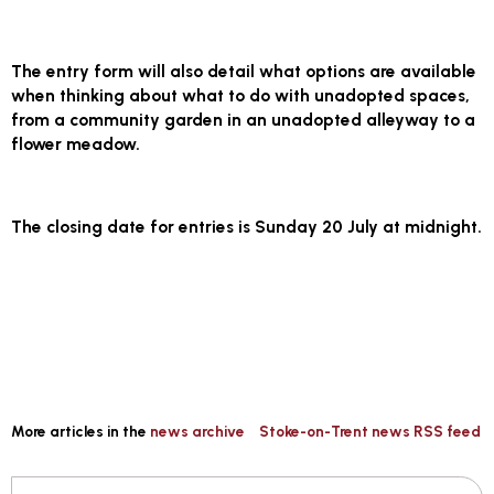
The entry form will also detail what options are available
when thinking about what to do with unadopted spaces,
from a community garden in an unadopted alleyway to a
flower meadow.
The closing date for entries is
Sunday 20 July at midnight.
More articles in the
news archive
Stoke-on-Trent news RSS feed