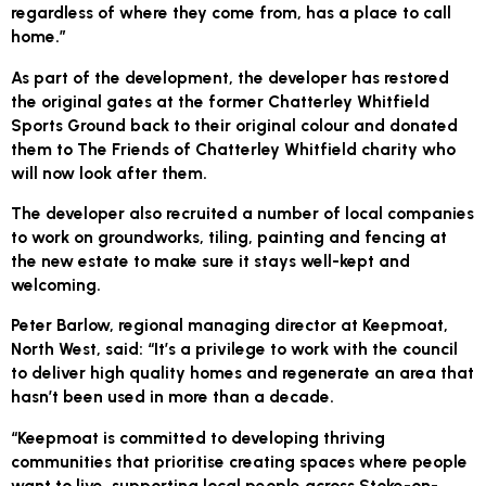
regardless of where they come from, has a place to call
home.”
As part of the development, the developer has restored
the original gates at the former Chatterley Whitfield
Sports Ground back to their original colour and donated
them to The Friends of Chatterley Whitfield charity who
will now look after them.
The developer also recruited a number of local companies
to work on groundworks, tiling, painting and fencing at
the new estate to make sure it stays well-kept and
welcoming.
Peter Barlow, regional managing director at Keepmoat,
North West, said: “It’s a privilege to work with the council
to deliver high quality homes and regenerate an area that
hasn’t been used in more than a decade.
“Keepmoat is committed to developing thriving
communities that prioritise creating spaces where people
want to live, supporting local people across Stoke-on-