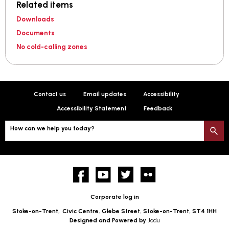
Related items
Downloads
Documents
No cold-calling zones
Contact us
Email updates
Accessibility
Accessibility Statement
Feedback
How can we help you today?
S
Facebook
YouTube
twitter
Flickr
Corporate log in
Stoke-on-Trent,
Civic Centre, Glebe Street, Stoke-on-Trent, ST4 1HH
Designed and Powered by
Jadu