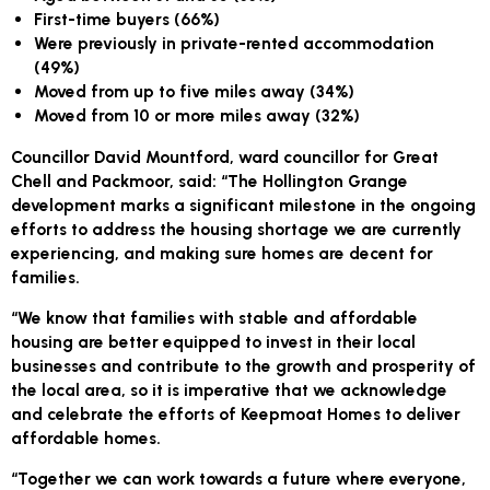
First-time buyers (66%)
Were previously in private-rented accommodation
(49%)
Moved from up to five miles away (34%)
Moved from 10 or more miles away (32%)
Councillor David Mountford, ward councillor for Great
Chell and Packmoor, said: “The Hollington Grange
development marks a significant milestone in the ongoing
efforts to address the housing shortage we are currently
experiencing, and making sure homes are decent for
families.
“We know that families with stable and affordable
housing are better equipped to invest in their local
businesses and contribute to the growth and prosperity of
the local area, so it is imperative that we acknowledge
and celebrate the efforts of Keepmoat Homes to deliver
affordable homes.
“Together we can work towards a future where everyone,