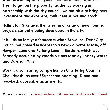
Trent to get on the property ladder. By working in
partnership with the city council, we are able to bring new
investment and excellent, multi-tenure housing stock.”
Hollington Grange is the latest in a range of new housing
projects currently being developed in the city.
It builds on last year’s success when Stoke-on-Trent City
Council welcomed residents to a new 22-home estate, off
Newport Lane and Furlong Lane in Burslem, which was
formerly occupied by Woods & Sons Stanley Pottery Works
and Dalehall Mills.
Work is also nearing completion on Chatterley Court in
Chell Heath, an over 55s scheme boasting 113 one and
two-bed, accessible apartments.
More articles in the
news archive
Stoke-on-Trent news RSS feed