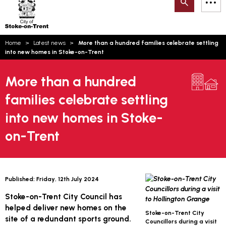
Search
M
on-
to
Trent
content
You
Home
Latest news
More than a hundred families celebrate settling
are
Email updates
into new homes in Stoke-on-Trent
here:
How can we help you today?
S
Account log in
More than a hundred
families celebrate settling
Language
into new homes in Stoke-
on-Trent
Published:
Friday, 12th July 2024
Stoke-on-Trent City Council has
helped deliver new homes on the
Stoke-on-Trent City
site of a redundant sports ground.
Councillors during a visit