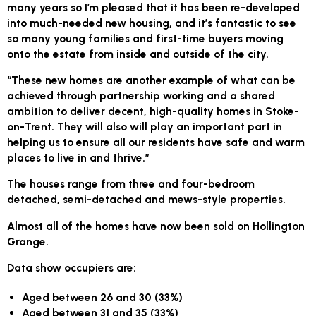
many years so I’m pleased that it has been re-developed
into much-needed new housing, and it’s fantastic to see
so many young families and first-time buyers moving
onto the estate from inside and outside of the city.
“These new homes are another example of what can be
achieved through partnership working and a shared
ambition to deliver decent, high-quality homes in Stoke-
on-Trent. They will also will play an important part in
helping us to ensure all our residents have safe and warm
places to live in and thrive.”
The houses range from three and four-bedroom
detached, semi-detached and mews-style properties.
Almost all of the homes have now been sold on Hollington
Grange.
Data show occupiers are:
Aged between 26 and 30 (33%)
Aged between 31 and 35 (33%)