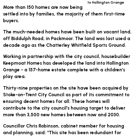
to Hollington Grange
More than 150 homes are now being
settled into by families, the majority of them first-time
buyers.
The much-needed homes have been built on vacant land,
off Biddulph Road, in Packmoor. The land was last used a
decade ago as the Chatterley Whitfield Sports Ground.
Working in partnership with the city council, housebuilder
Keepmoat Homes has developed the land into Hollington
Grange - a 157-home estate complete with a children’s
play area.
Thirty-nine properties on the site have been acquired by
Stoke-on-Trent City Council as part of its commitment to
ensuring decent homes for all. These homes will
contribute to the city council’s housing target to deliver
more than 3,500 new homes between now and 2030.
Councillor Chris Robinson, cabinet member for housing
and planning, said: “This site has been redundant for