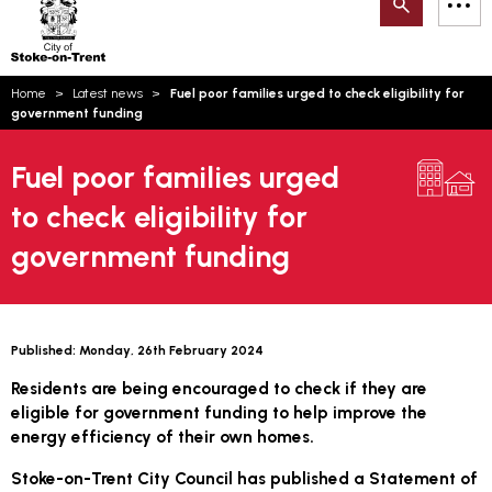
Search
M
on-
to
Trent
content
You
Home
Latest news
Fuel poor families urged to check eligibility for
are
Email updates
government funding
here:
How can we help you today?
S
Account log in
Fuel poor families urged
to check eligibility for
Language
government funding
Published:
Monday, 26th February 2024
Residents are being encouraged to check if they are
eligible for government funding to help improve the
energy efficiency of their own homes.
Stoke-on-Trent City Council has published a Statement of