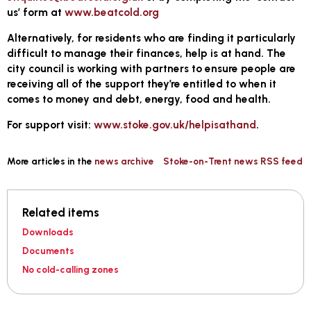
us’ form at
www.beatcold.org
Alternatively, for residents who are finding it particularly
difficult to manage their finances, help is at hand. The
city council is working with partners to ensure people are
receiving all of the support they’re entitled to when it
comes to money and debt, energy, food and health.
For support visit:
www.stoke.gov.uk/helpisathand
.
More articles in the
news archive
Stoke-on-Trent news RSS feed
Related items
Downloads
Documents
No cold-calling zones