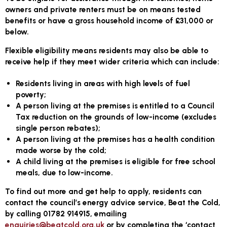
owners and private renters must be on means tested
benefits or have a gross household income of £31,000 or
below.
Flexible eligibility means residents may also be able to
receive help if they meet wider criteria which can include:
Residents living in areas with high levels of fuel
poverty;
A person living at the premises is entitled to a Council
Tax reduction on the grounds of low-income (excludes
single person rebates);
A person living at the premises has a health condition
made worse by the cold;
A child living at the premises is eligible for free school
meals, due to low-income.
To find out more and get help to apply, residents can
contact the council’s energy advice service, Beat the Cold,
by calling 01782 914915, emailing
enquiries@beatcold.org.uk
or by completing the ‘contact