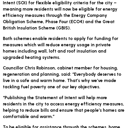
Intent (SOI) for flexible eligibility criteria for the city –
meaning more residents will now be eligible for energy
efficiency measures through the Energy Company
Obligation Scheme, Phase Four (ECO4) and the Great
British Insulation Scheme (GBIS).
Both schemes enable residents to apply for funding for
measures which will reduce energy usage in private
homes including wall, loft and roof insulation and
upgraded heating systems.
Councillor Chris Robinson, cabinet member for housing,
regeneration and planning, said: “Everybody deserves to
live in a safe and warm home. That’s why we’ve made
tackling fuel poverty one of our key objectives.
“Publishing the Statement of Intent will help more
residents in the city to access energy efficiency measures,
helping to reduce bills and ensure that people’s homes are
comfortable and warm.”
To be eligible for assistance through the schemes, home