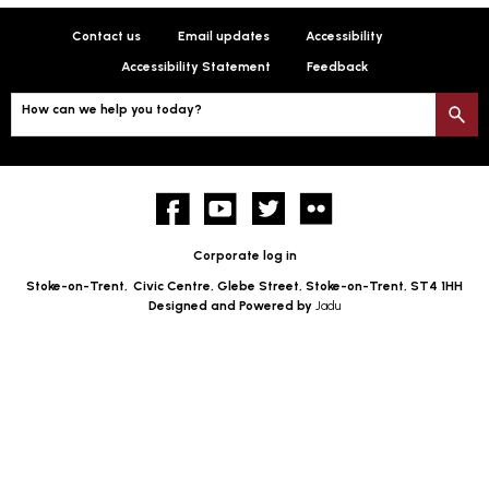
Contact us
Email updates
Accessibility
Accessibility Statement
Feedback
How can we help you today?
S
Facebook
YouTube
twitter
Flickr
Corporate log in
Stoke-on-Trent,
Civic Centre, Glebe Street, Stoke-on-Trent, ST4 1HH
Designed and Powered by
Jadu