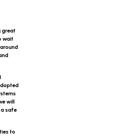
g great
o wait
f around
 and
I
 adopted
systems
e will
 a safe
ties to