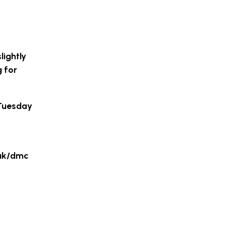
lightly
g for
 Tuesday
.uk/dmc