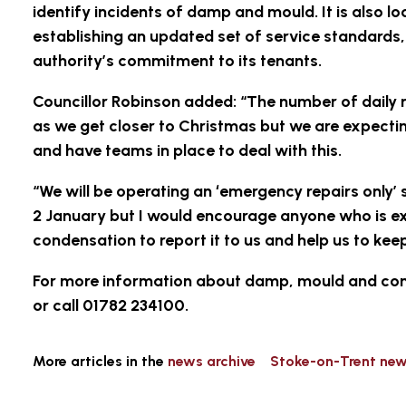
identify incidents of damp and mould. It is also 
establishing an updated set of service standards, 
authority’s commitment to its tenants.
Councillor Robinson added: “The number of daily r
as we get closer to Christmas but we are expecti
and have teams in place to deal with this.
“We will be operating an ‘emergency repairs only
2 January but I would encourage anyone who is 
condensation to report it to us and help us to ke
For more information about damp, mould and cond
or call 01782 234100.
More articles in the
news archive
Stoke-on-Trent ne