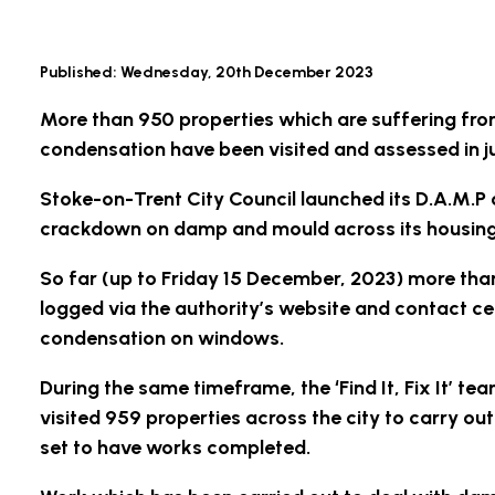
Published:
Wednesday, 20th December 2023
More than 950 properties which are suffering fr
condensation have been visited and assessed in ju
Stoke-on-Trent City Council launched its D.A.M.
crackdown on damp and mould across its housing
So far (up to Friday 15 December, 2023) more th
logged via the authority’s website and contact ce
condensation on windows.
During the same timeframe, the ‘Find It, Fix It’ tea
visited 959 properties across the city to carry ou
set to have works completed.