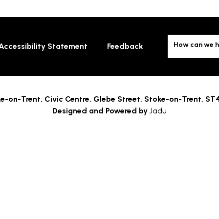
How can we h
Accessibility Statement
Feedback
e-on-Trent,
Civic Centre, Glebe Street, Stoke-on-Trent, ST
Designed and Powered by
Jadu