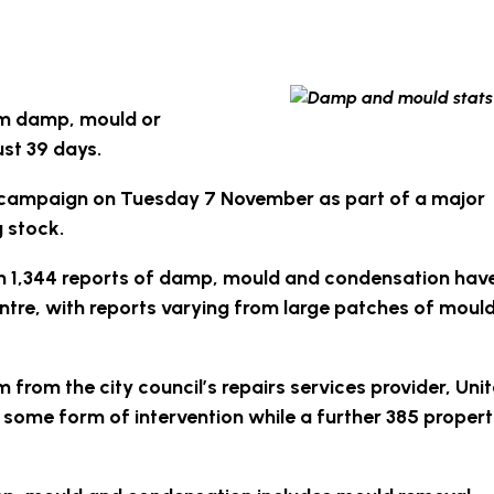
om damp, mould or
st 39 days.
P campaign on Tuesday 7 November as part of a major
 stock.
an 1,344 reports of damp, mould and condensation hav
ntre, with reports varying from large patches of mould
m from the city council’s repairs services provider, Uni
t some form of intervention while a further 385 propert