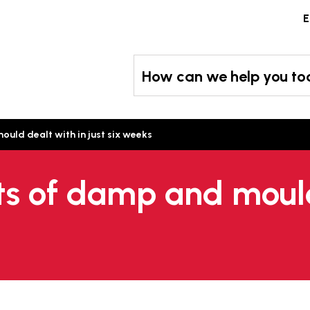
Skip
E
to
content
How can we help you t
uld dealt with in just six weeks
ts of damp and moul