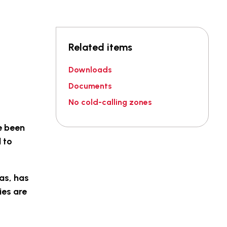
Related items
Downloads
Documents
No cold-calling zones
e been
 to
tas, has
ies are