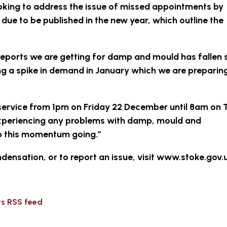
looking to address the issue of missed appointments by
due to be published in the new year, which outline the
eports we are getting for damp and mould has fallen s
ng a spike in demand in January which we are preparin
’ service from 1pm on Friday 22 December until 8am on
experiencing any problems with damp, mould and
ep this momentum going.”
ensation, or to report an issue, visit www.stoke.gov
ws RSS feed