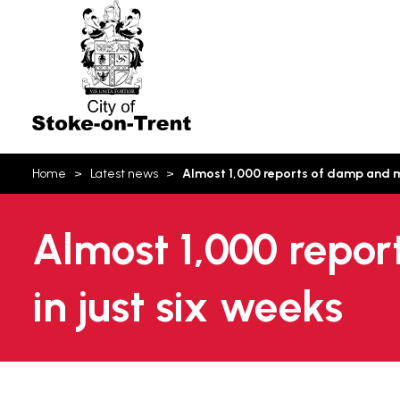
Stoke-
on-
Trent
You
Home
Latest news
Almost 1,000 reports of damp and mo
are
here:
Almost 1,000 repor
in just six weeks