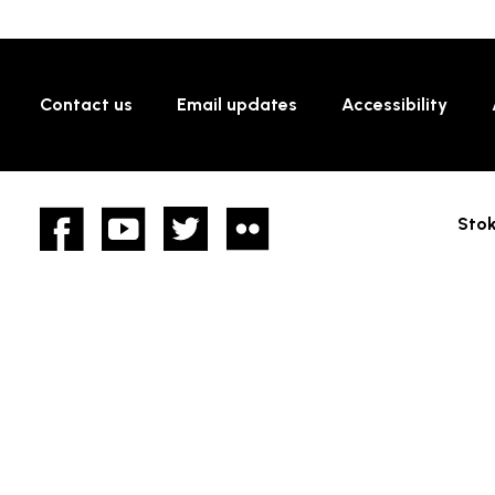
Contact us
Email updates
Accessibility
Facebook
YouTube
twitter
Flickr
Stok