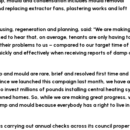
mp, mould and condensation includes mould removal
nd replacing extractor fans, plastering works and loft
using, regeneration and planning, said: “We are makin
d to hear that, on average, tenants are only having t
d their problems to us – compared to our target time o
uickly and effectively when receiving reports of damp
mp and mould are rare, brief and resolved first time and 
. Since we launched this campaign last month, we have
o invest millions of pounds installing central heating 
ned homes. So, while we are making great progress, w
mp and mould because everybody has a right to live in
is carrying out annual checks across its council proper