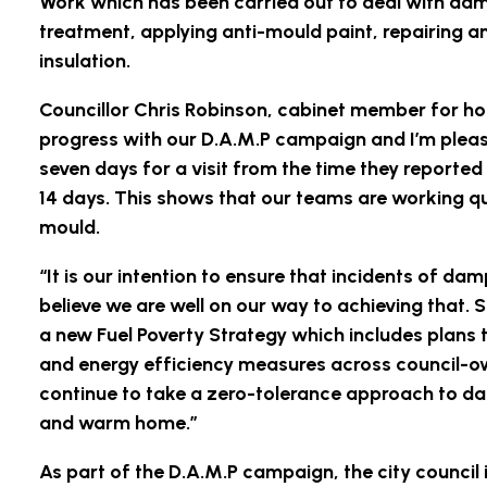
Work which has been carried out to deal with da
treatment, applying anti-mould paint, repairing a
insulation.
Councillor Chris Robinson, cabinet member for ho
progress with our D.A.M.P campaign and I’m please
seven days for a visit from the time they reporte
14 days. This shows that our teams are working q
mould.
“It is our intention to ensure that incidents of da
believe we are well on our way to achieving that
a new Fuel Poverty Strategy which includes plans t
and energy efficiency measures across council-ow
continue to take a zero-tolerance approach to da
and warm home.”
As part of the D.A.M.P campaign, the city council 