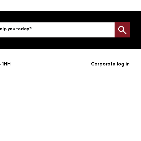
elp you today?
Sea
4 1HH
Corporate log in