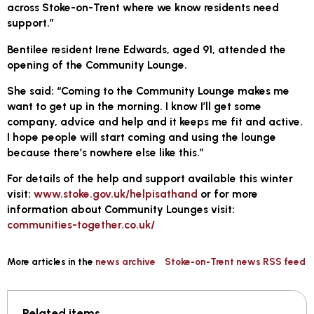
across Stoke-on-Trent where we know residents need
support.”
Bentilee resident Irene Edwards, aged 91, attended the
opening of the Community Lounge.
She said: “Coming to the Community Lounge makes me
want to get up in the morning. I know I’ll get some
company, advice and help and it keeps me fit and active.
I hope people will start coming and using the lounge
because there’s nowhere else like this.”
For details of the help and support available this winter
visit:
www.stoke.gov.uk/helpisathand
or for more
information about Community Lounges visit:
communities-together.co.uk/
More articles in the
news archive
Stoke-on-Trent news RSS feed
Related items