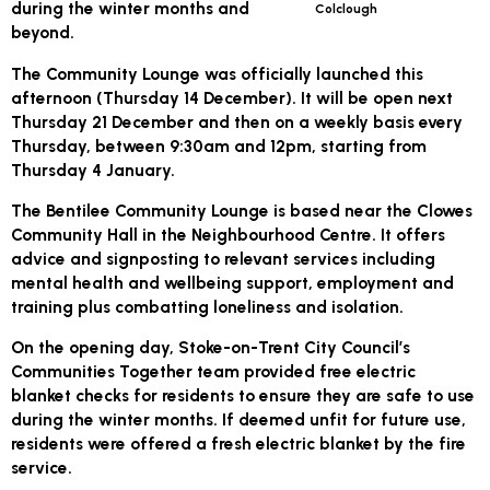
during the winter months and
Colclough
beyond.
The Community Lounge was officially launched this
afternoon (Thursday 14 December). It will be open next
Thursday 21 December and then on a weekly basis every
Thursday, between 9:30am and 12pm, starting from
Thursday 4 January.
The Bentilee Community Lounge is based near the Clowes
Community Hall in the Neighbourhood Centre. It offers
advice and signposting to relevant services including
mental health and wellbeing support, employment and
training plus combatting loneliness and isolation.
On the opening day, Stoke-on-Trent City Council’s
Communities Together team provided free electric
blanket checks for residents to ensure they are safe to use
during the winter months. If deemed unfit for future use,
residents were offered a fresh electric blanket by the fire
service.