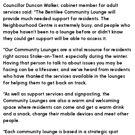
Councillor Duncan Walker, cabinet member for adult
services said: “The Bentilee Community Lounge will
provide much needed support for residents. The
Neighbourhood Centre is extremely busy, and people who
maybe haven’t been to a lounge before or didn’t know
they could get support will be able to access it.
“Our Community Lounges are a vital resource for residents
right across Stoke-on-Trent, especially during the winter.
Having that person to talk to about issues you may be
facing can be a lifesaver, and we’ve heard from residents
who have thanked the services available in the lounges
for helping them to get back on track.
“As well as support services and signposting, the
Community Lounges are also a warm and welcoming
space where residents can come and get a warm drink
and a snack, charge their mobile devices and meet other
people.
“Each community lounge is based in a strategic spot