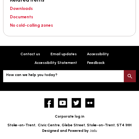
Downloads
Documents
No cold-calling zones
Contact us
Email updates
Accessibility
Accessibility Statement
Feedback
How can we help you today?
S
Facebook
YouTube
twitter
Flickr
Corporate log in
Stoke-on-Trent,
Civic Centre, Glebe Street, Stoke-on-Trent, ST4 1HH
Designed and Powered by
Jadu