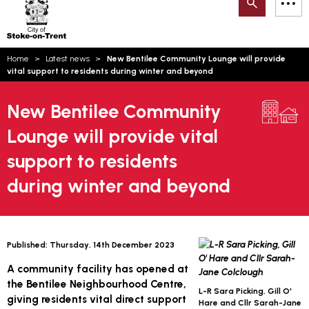
Search
M
on-
to
Trent
content
You
Home
Latest news
New Bentilee Community Lounge will provide
are
Email updates
vital support to residents during winter and beyond
here:
How can we help you today?
S
Account log in
New Bentilee Community
Lounge will provide vital
Language
support to residents
during winter and beyond
Published:
Thursday, 14th December 2023
A community facility has opened at
the Bentilee Neighbourhood Centre,
L-R Sara Picking, Gill O'
giving residents vital direct support
Hare and Cllr Sarah-Jane