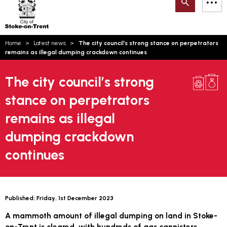
Search
M
on-
to
Trent
content
You
Home
Latest news
The city council’s strong stance on perpetrators
are
Email updates
remains as illegal dumping crackdown continues
here:
How can we help you today?
S
Account log in
The city council’s strong
stance on perpetrators
Language
remains as illegal
dumping crackdown
continues
Published:
Friday, 1st December 2023
A mammoth amount of illegal dumping on land in Stoke-
on-Trent is cleared, with hundreds of gas cannisters