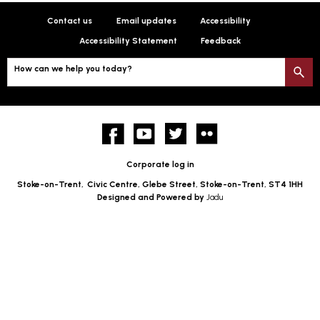
Contact us
Email updates
Accessibility
Accessibility Statement
Feedback
How can we help you today?
S
Facebook
YouTube
twitter
Flickr
Corporate log in
Stoke-on-Trent,
Civic Centre, Glebe Street, Stoke-on-Trent, ST4 1HH
Designed and Powered by
Jadu