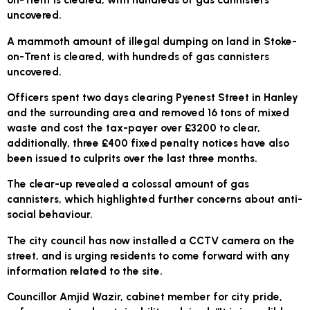
uncovered.
A mammoth amount of illegal dumping on land in Stoke-
on-Trent is cleared, with hundreds of gas cannisters
uncovered.
Officers spent two days clearing Pyenest Street in Hanley
and the surrounding area and removed 16 tons of mixed
waste and cost the tax-payer over £3200 to clear,
additionally, three £400 fixed penalty notices have also
been issued to culprits over the last three months.
The clear-up revealed a colossal amount of gas
cannisters, which highlighted further concerns about anti-
social behaviour.
The city council has now installed a CCTV camera on the
street, and is urging residents to come forward with any
information related to the site.
Councillor Amjid Wazir, cabinet member for city pride,