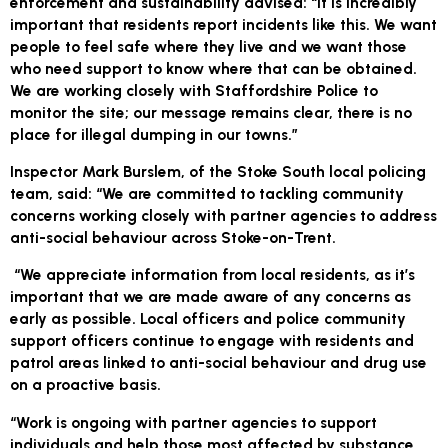
enforcement and sustainability advised: “It is incredibly
important that residents report incidents like this. We want
people to feel safe where they live and we want those
who need support to know where that can be obtained.
We are working closely with Staffordshire Police to
monitor the site; our message remains clear, there is no
place for illegal dumping in our towns.”
Inspector Mark Burslem, of the Stoke South local policing
team, said: “We are committed to tackling community
concerns working closely with partner agencies to address
anti-social behaviour across Stoke-on-Trent.
“We appreciate information from local residents, as it’s
important that we are made aware of any concerns as
early as possible. Local officers and police community
support officers continue to engage with residents and
patrol areas linked to anti-social behaviour and drug use
on a proactive basis.
“Work is ongoing with partner agencies to support
individuals and help those most affected by substance