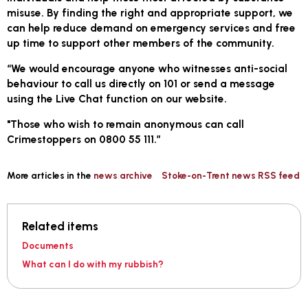
misuse. By finding the right and appropriate support, we
can help reduce demand on emergency services and free
up time to support other members of the community.
“We would encourage anyone who witnesses anti-social
behaviour to call us directly on 101 or send a message
using the Live Chat function on our website.
"Those who wish to remain anonymous can call
Crimestoppers on 0800 55 111.”
More articles in the
news archive
Stoke-on-Trent news RSS feed
Related items
Documents
What can I do with my rubbish?