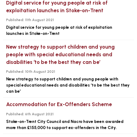
Digital service for young people at risk of
exploitation launches in Stoke-on-Trent
Published:
11th August 2021
Digital service for young people at risk of exploitation
launches in Stoke-on-Trent
New strategy to support children and young
people with special educational needs and
disabilities ‘to be the best they can be’
Published:
10th August 2021
New strategy to support children and young people with
special educational needs and disabilities ‘to be the best they
can be’
Accommodation for Ex-Offenders Scheme
Published:
6th August 2021
Stoke-on-Trent City Council and Nacro have been awarded
more than £155,000 to support ex-offenders in the City.