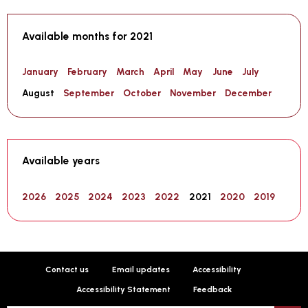
Available months for 2021
January
February
March
April
May
June
July
August
September
October
November
December
Available years
2026
2025
2024
2023
2022
2021
2020
2019
Contact us
Email updates
Accessibility
Accessibility Statement
Feedback