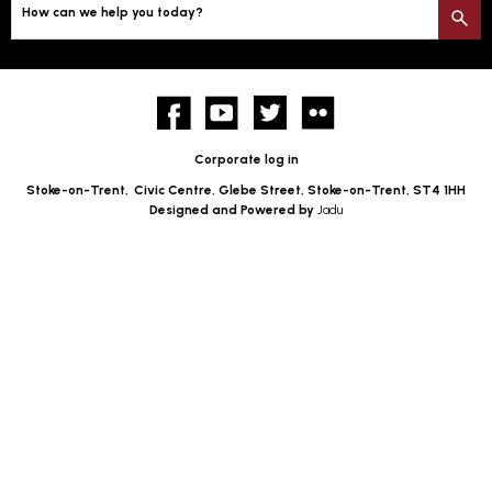
How can we help you today?
S
Facebook
YouTube
twitter
Flickr
Corporate log in
Stoke-on-Trent,
Civic Centre, Glebe Street, Stoke-on-Trent, ST4 1HH
Designed and Powered by
Jadu