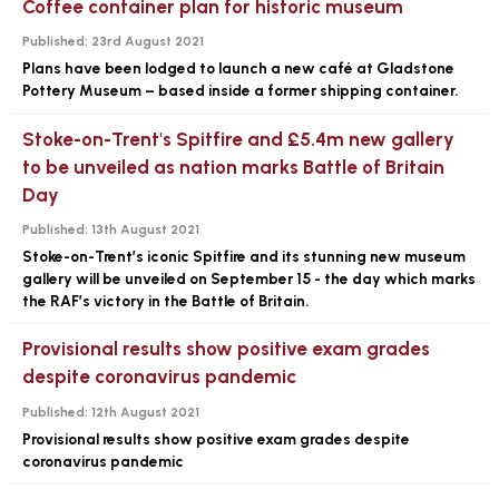
Coffee container plan for historic museum
Published:
23rd August 2021
Plans have been lodged to launch a new café at Gladstone
Pottery Museum – based inside a former shipping container.
Stoke-on-Trent's Spitfire and £5.4m new gallery
to be unveiled as nation marks Battle of Britain
Day
Published:
13th August 2021
Stoke-on-Trent’s iconic Spitfire and its stunning new museum
gallery will be unveiled on September 15 - the day which marks
the RAF’s victory in the Battle of Britain.
Provisional results show positive exam grades
despite coronavirus pandemic
Published:
12th August 2021
Provisional results show positive exam grades despite
coronavirus pandemic