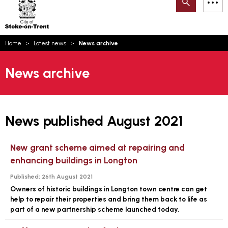
Search
M
on-
to
Trent
content
You
Home
Latest news
News archive
are
Email updates
here:
News archive
How can we help you today?
S
Account log in
Language
News published August 2021
New grant scheme aimed at repairing and
enhancing buildings in Longton
Published:
26th August 2021
Owners of historic buildings in Longton town centre can get
help to repair their properties and bring them back to life as
part of a new partnership scheme launched today.