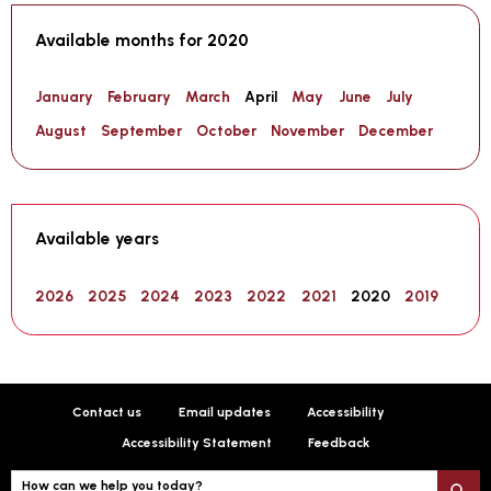
Available months for 2020
January
February
March
April
May
June
July
August
September
October
November
December
Available years
2026
2025
2024
2023
2022
2021
2020
2019
Contact us
Email updates
Accessibility
Accessibility Statement
Feedback
How can we help you today?
S