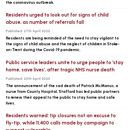
the coronavirus outbreak.
Residents urged to look out for signs of child
abuse, as number of referrals fall
Published:
27th April 2020
Residents are being reminded of the need to stay vigilant to
the signs of child abuse and the neglect of children in Stoke-
on-Trent during the Covid-19 pandemic.
Public service leaders unite to urge people to ‘stay
home, save lives’, after tragic NHS nurse death
Published:
20th April 2020
The announcement of the sad death of Patrick McManus, a
nurse from County Hospital, Stafford has led public partners
to renew their appeal to the public to stay home and safe
lives.
Residents warned: tip closures not an excuse to
fly-tip, while 11,400 calls made by campaign to