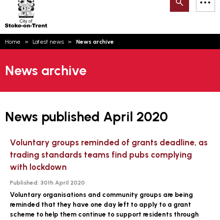
Search
M
on-
to
Trent
content
You
Home
Latest news
News archive
are
Email updates
here:
News archive
How can we help you today?
S
Account log in
Language
News published April 2020
Voluntary groups reminded of grants deadline, as
trading standards teams find pubs complying
with lockdown
Published:
30th April 2020
Voluntary organisations and community groups are being
reminded that they have one day left to apply to a grant
scheme to help them continue to support residents through