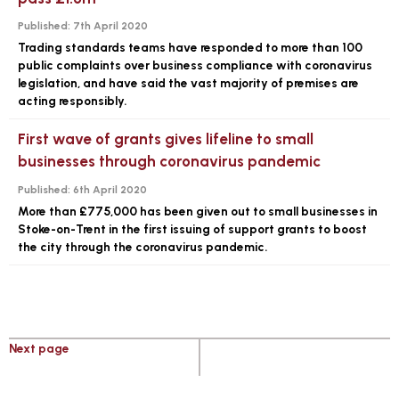
Published:
7th April 2020
Trading standards teams have responded to more than 100
public complaints over business compliance with coronavirus
legislation, and have said the vast majority of premises are
acting responsibly.
First wave of grants gives lifeline to small
businesses through coronavirus pandemic
Published:
6th April 2020
More than £775,000 has been given out to small businesses in
Stoke-on-Trent in the first issuing of support grants to boost
the city through the coronavirus pandemic.
Next page