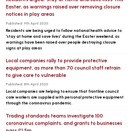
Easter, as warnings raised over removing closure
notices in play areas
Published:
9th April 2020
Residents are being urged to follow national health advice to
‘stay at home and save lives’ during the Easter weekend, as
warnings have been raised over people destroying closure
signs at play areas
Local companies rally to provide protective
equipment, as more than 70 council staff retrain
to give care to vulnerable
Published:
8th April 2020
Local companies are helping to ensure that frontline council
care workers are supplied with personal protective equipment
through the coronavirus pandemic.
Trading standards teams investigate 100
coronavirus complaints, and grants to businesses
pass £1.5m