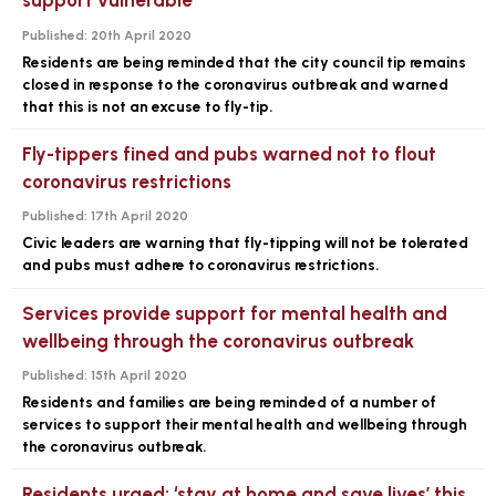
support vulnerable
Published:
20th April 2020
Residents are being reminded that the city council tip remains
closed in response to the coronavirus outbreak and warned
that this is not an excuse to fly-tip.
Fly-tippers fined and pubs warned not to flout
coronavirus restrictions
Published:
17th April 2020
Civic leaders are warning that fly-tipping will not be tolerated
and pubs must adhere to coronavirus restrictions.
Services provide support for mental health and
wellbeing through the coronavirus outbreak
Published:
15th April 2020
Residents and families are being reminded of a number of
services to support their mental health and wellbeing through
the coronavirus outbreak.
Residents urged: ‘stay at home and save lives’ this