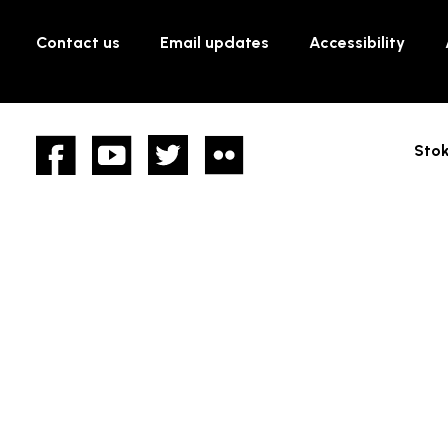
Contact us
Email updates
Accessibility
Facebook
YouTube
twitter
Flickr
Stok