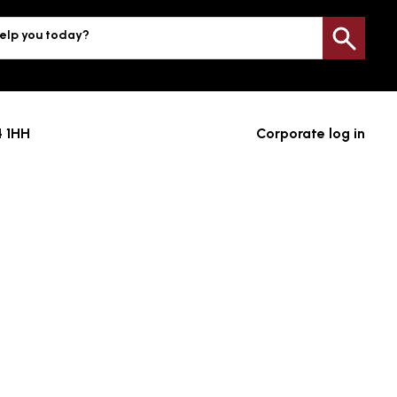
elp you today?
Sea
4 1HH
Corporate log in