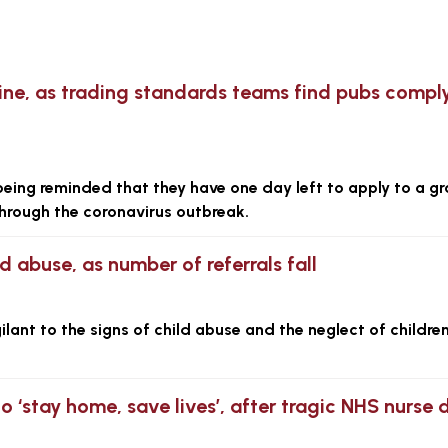
ine, as trading standards teams find pubs compl
ing reminded that they have one day left to apply to a gr
hrough the coronavirus outbreak.
d abuse, as number of referrals fall
lant to the signs of child abuse and the neglect of children
to ‘stay home, save lives’, after tragic NHS nurse