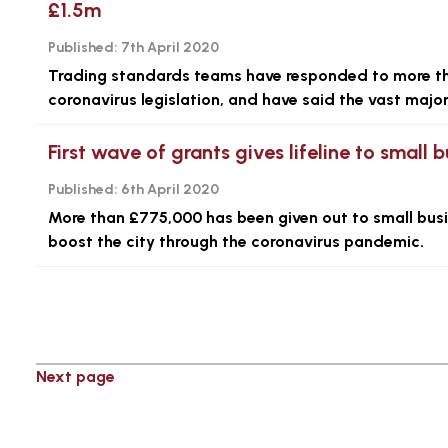
£1.5m
Published:
7th April 2020
Trading standards teams have responded to more th
coronavirus legislation, and have said the vast major
First wave of grants gives lifeline to smal
Published:
6th April 2020
More than £775,000 has been given out to small busin
boost the city through the coronavirus pandemic.
Next page