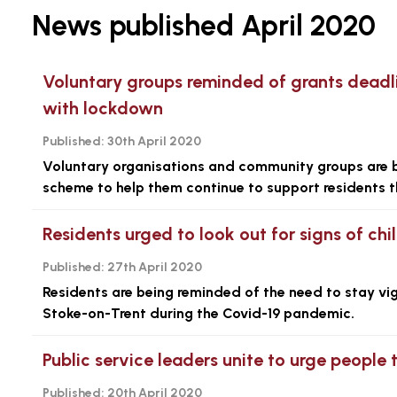
News published April 2020
Voluntary groups reminded of grants deadl
with lockdown
Published:
30th April 2020
Voluntary organisations and community groups are be
scheme to help them continue to support residents t
Residents urged to look out for signs of chil
Published:
27th April 2020
Residents are being reminded of the need to stay vigi
Stoke-on-Trent during the Covid-19 pandemic.
Public service leaders unite to urge people 
Published:
20th April 2020