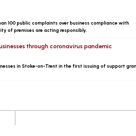
an 100 public complaints over business compliance with
ity of premises are acting responsibly.
l businesses through coronavirus pandemic
esses in Stoke-on-Trent in the first issuing of support gra