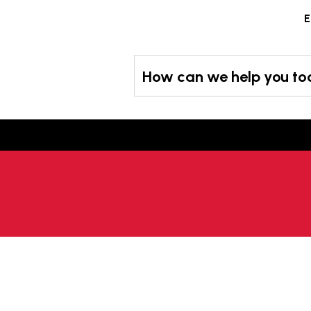
Skip
E
to
content
How can we help you t