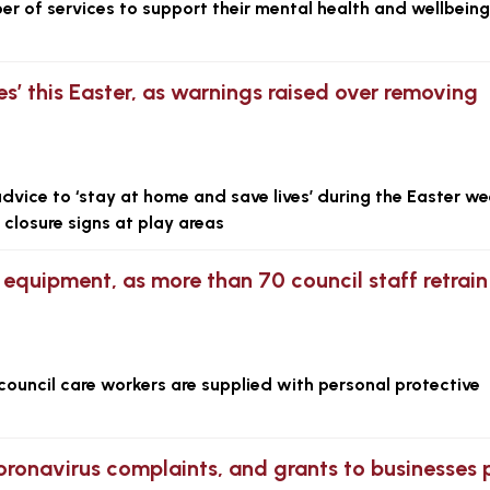
er of services to support their mental health and wellbeing
es’ this Easter, as warnings raised over removing
advice to ‘stay at home and save lives’ during the Easter w
closure signs at play areas
 equipment, as more than 70 council staff retrain
 council care workers are supplied with personal protective
ronavirus complaints, and grants to businesses 