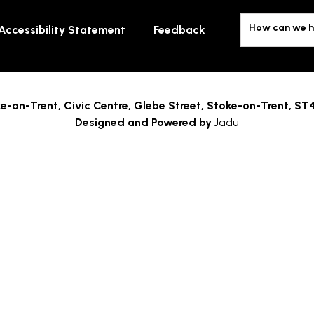
How can we h
Accessibility Statement
Feedback
e-on-Trent,
Civic Centre, Glebe Street, Stoke-on-Trent, ST
Designed and Powered by
Jadu