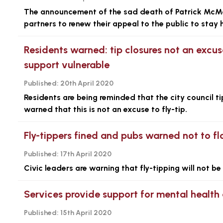
The announcement of the sad death of Patrick McMan
partners to renew their appeal to the public to stay 
Residents warned: tip closures not an excus
support vulnerable
Published:
20th April 2020
Residents are being reminded that the city council t
warned that this is not an excuse to fly-tip.
Fly-tippers fined and pubs warned not to flo
Published:
17th April 2020
Civic leaders are warning that fly-tipping will not b
Services provide support for mental health
Published:
15th April 2020