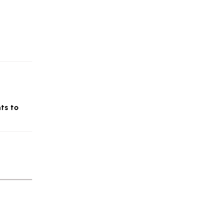
nts to