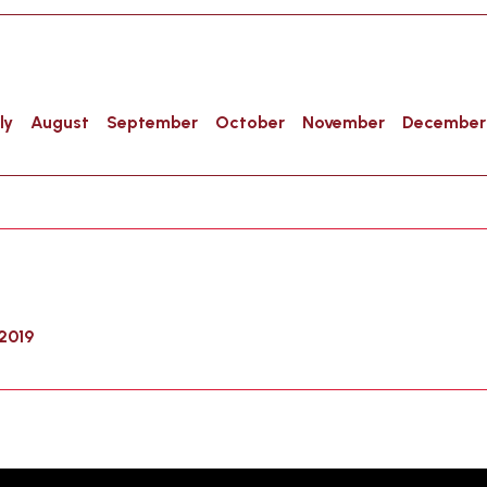
ly
August
September
October
November
December
2019