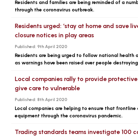
Residents and families are being reminded of a numb
through the coronavirus outbreak.
Residents urged: ‘stay at home and save liv
closure notices in play areas
Published:
9th April 2020
Residents are being urged to follow national health 
as warnings have been raised over people destroying 
Local companies rally to provide protective
give care to vulnerable
Published:
8th April 2020
Local companies are helping to ensure that frontline
equipment through the coronavirus pandemic.
Trading standards teams investigate 100 co