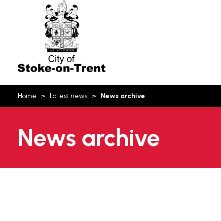
Stoke-
on-
Trent
You
Home
Latest news
News archive
are
here:
News archive