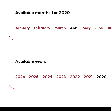
Available months for 2020
January
February
March
April
May
June
Ju
Available years
2026
2025
2024
2023
2022
2021
2020