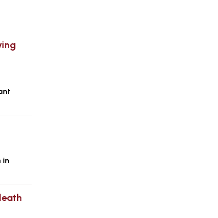
ying
ant
 in
 death