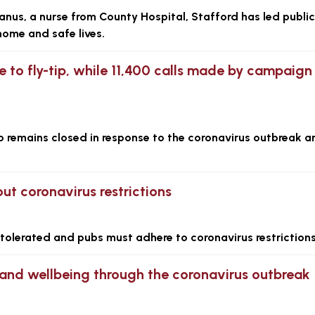
us, a nurse from County Hospital, Stafford has led public
home and safe lives.
e to fly-tip, while 11,400 calls made by campaign
ip remains closed in response to the coronavirus outbreak a
ut coronavirus restrictions
e tolerated and pubs must adhere to coronavirus restrictions
 and wellbeing through the coronavirus outbreak