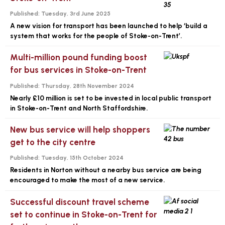
Published:
Tuesday, 3rd June 2025
A new vision for transport has been launched to help ‘build a
system that works for the people of Stoke-on-Trent’.
Multi-million pound funding boost
for bus services in Stoke-on-Trent
Published:
Thursday, 28th November 2024
Nearly £10 million is set to be invested in local public transport
in Stoke-on-Trent and North Staffordshire.
New bus service will help shoppers
get to the city centre
Published:
Tuesday, 15th October 2024
Residents in Norton without a nearby bus service are being
encouraged to make the most of a new service.
Successful discount travel scheme
set to continue in Stoke-on-Trent for