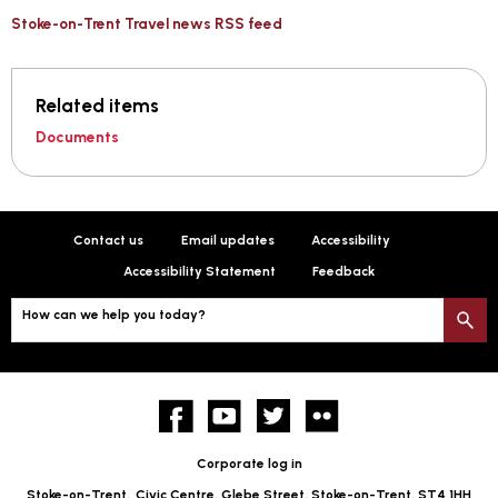
Stoke-on-Trent Travel news RSS feed
Related items
Documents
Contact us
Email updates
Accessibility
Accessibility Statement
Feedback
How can we help you today?
S
Facebook
YouTube
twitter
Flickr
Corporate log in
Stoke-on-Trent,
Civic Centre, Glebe Street, Stoke-on-Trent, ST4 1HH