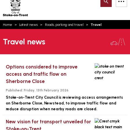
Search
M
on-
to
Trent
content
You
Home
Latest news
Roads, parking and travel
Travel
are
Email updates
here:
Travel news
How can we help you today?
S
Account log in
Language
Options considered to improve
access and traffic flow on
Sherborne Close
Published:
Friday, 13th February 2026
Stoke-on-Trent City Council is reviewing access arrangements
on Sherborne Close, Newstead, to improve traffic flow and
reduce disruption when nearby roads are closed.
New vision for transport unveiled for
Stoke-on-Trent