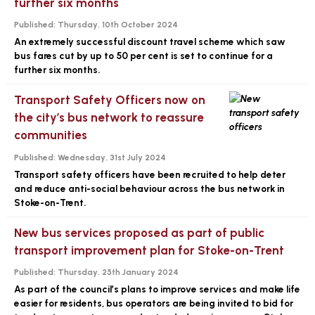
further six months
Published:
Thursday, 10th October 2024
An extremely successful discount travel scheme which saw
bus fares cut by up to 50 per cent is set to continue for a
further six months.
Transport Safety Officers now on
the city’s bus network to reassure
communities
Published:
Wednesday, 31st July 2024
Transport safety officers have been recruited to help deter
and reduce anti-social behaviour across the bus network in
Stoke-on-Trent.
New bus services proposed as part of public
transport improvement plan for Stoke-on-Trent
Published:
Thursday, 25th January 2024
As part of the council’s plans to improve services and make life
easier for residents, bus operators are being invited to bid for