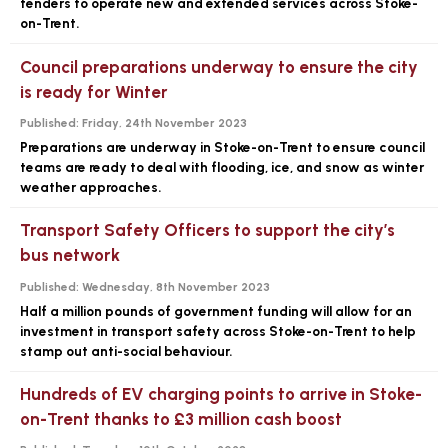
tenders to operate new and extended services across Stoke-
on-Trent.
Council preparations underway to ensure the city
is ready for Winter
Published:
Friday, 24th November 2023
Preparations are underway in Stoke-on-Trent to ensure council
teams are ready to deal with flooding, ice, and snow as winter
weather approaches.
Transport Safety Officers to support the city’s
bus network
Published:
Wednesday, 8th November 2023
Half a million pounds of government funding will allow for an
investment in transport safety across Stoke-on-Trent to help
stamp out anti-social behaviour.
Hundreds of EV charging points to arrive in Stoke-
on-Trent thanks to £3 million cash boost