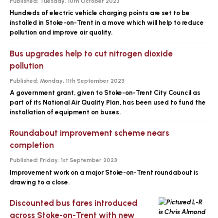
Published:
Tuesday, 10th October 2023
Hundreds of electric vehicle charging points are set to be
installed in Stoke-on-Trent in a move which will help to reduce
pollution and improve air quality.
Bus upgrades help to cut nitrogen dioxide
pollution
Published:
Monday, 11th September 2023
A government grant, given to Stoke-on-Trent City Council as
part of its National Air Quality Plan, has been used to fund the
installation of equipment on buses.
Roundabout improvement scheme nears
completion
Published:
Friday, 1st September 2023
Improvement work on a major Stoke-on-Trent roundabout is
drawing to a close.
Discounted bus fares introduced
across Stoke-on-Trent with new