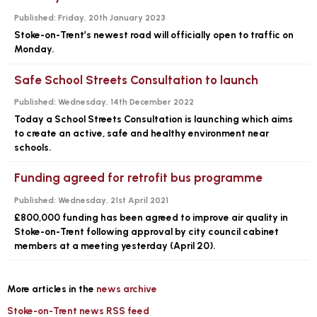
Published:
Friday, 20th January 2023
Stoke-on-Trent’s newest road will officially open to traffic on
Monday.
Safe School Streets Consultation to launch
Published:
Wednesday, 14th December 2022
Today a School Streets Consultation is launching which aims
to create an active, safe and healthy environment near
schools.
Funding agreed for retrofit bus programme
Published:
Wednesday, 21st April 2021
£800,000 funding has been agreed to improve air quality in
Stoke-on-Trent following approval by city council cabinet
members at a meeting yesterday (April 20).
More articles in the
news archive
Stoke-on-Trent news RSS feed