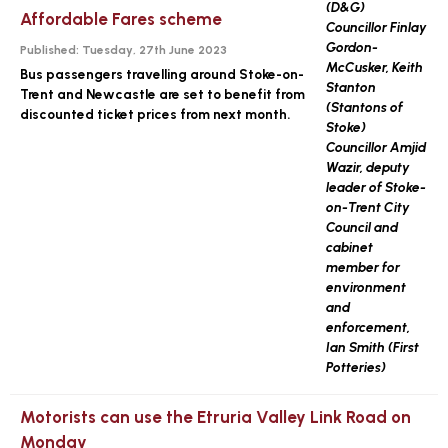
Affordable Fares scheme
Published:
Tuesday, 27th June 2023
Bus passengers travelling around Stoke-on-
Trent and Newcastle are set to benefit from
discounted ticket prices from next month.
Motorists can use the Etruria Valley Link Road on
Monday