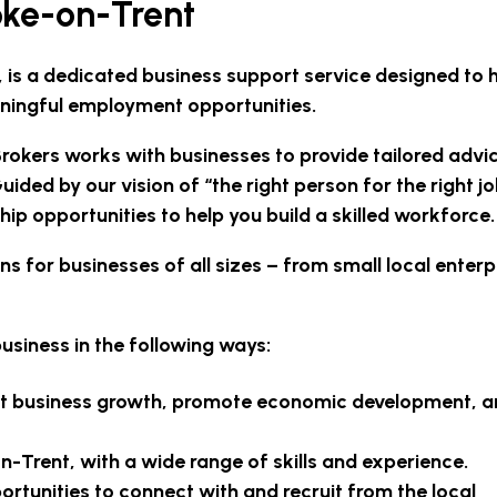
oke-on-Trent
, is a dedicated business support service designed to 
ningful employment opportunities.
okers works with businesses to provide tailored advi
uided by our vision of “the right person for the right j
hip opportunities to help you build a skilled workforce.
 for businesses of all sizes – from small local enterp
usiness in the following ways:
oost business growth, promote economic development, 
n-Trent, with a wide range of skills and experience.
tunities to connect with and recruit from the local