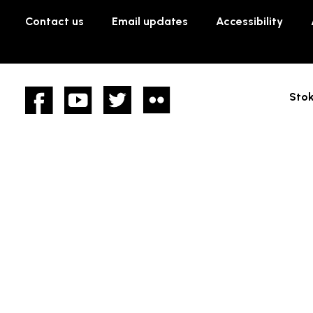
Contact us
Email updates
Accessibility
Facebook
YouTube
twitter
Flickr
Stok