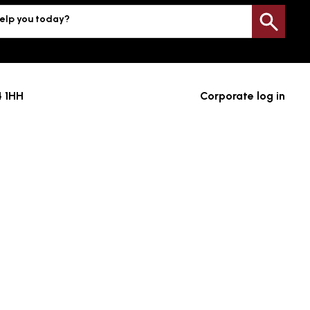
elp you today?
Sea
4 1HH
Corporate log in