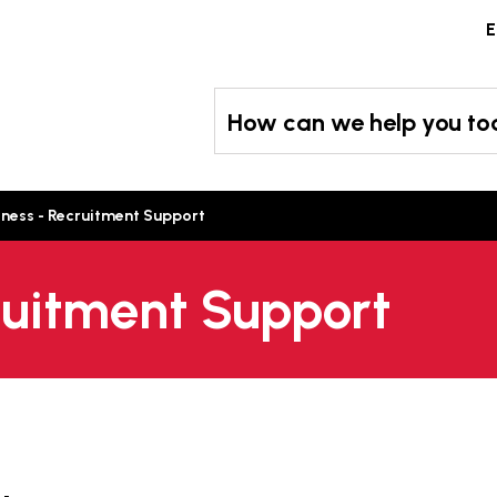
Skip
E
to
content
How can we help you t
iness - Recruitment Support
ruitment Support