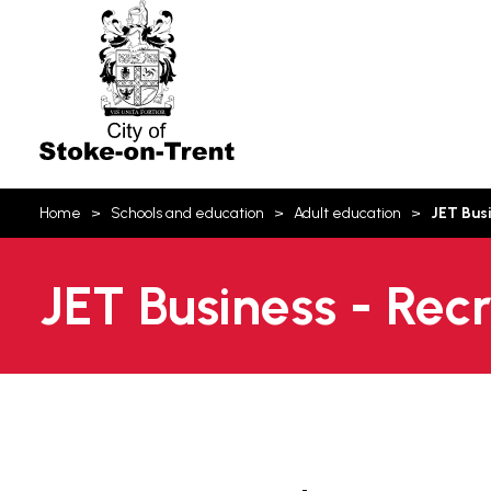
Stoke-
on-
Trent
You
Home
Schools and education
Adult education
JET Bus
are
here:
JET Business - Rec