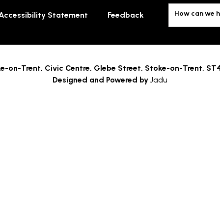
How can we h
Accessibility Statement
Feedback
e-on-Trent,
Civic Centre, Glebe Street, Stoke-on-Trent, ST
Designed and Powered by
Jadu