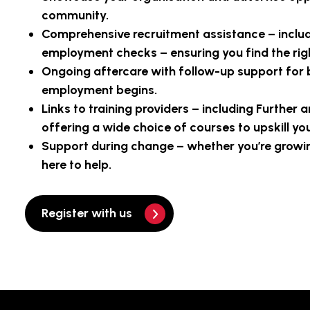
community.
Comprehensive recruitment assistance – inclu
employment checks – ensuring you find the righ
Ongoing aftercare with follow-up support for 
employment begins.
Links to training providers – including Further 
offering a wide choice of courses to upskill yo
Support during change – whether you’re growing
here to help.
Register with us