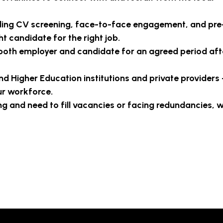
ding CV screening, face-to-face engagement, and pre
t candidate for the right job.
both employer and candidate for an agreed period aft
and Higher Education institutions and private providers 
ur workforce.
 and need to fill vacancies or facing redundancies, w