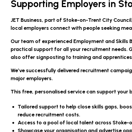
Supporting Employers in St
JET Business, part of Stoke-on-Trent City Council
local employers connect with people seeking mea
Our team of experienced Employment and Skills Br
practical support for all your recruitment needs. G
also offer signposting to training and apprentices
We’ve successfully delivered recruitment campaigns
major employers.
This free, personalised service can support your b
Tailored support to help close skills gaps, b
reduce recruitment costs.
Access to a pool of local talent across Stoke-o
Showcase your organisation and advertise oppor