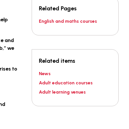
Related Pages
help
English and maths courses
ce and
ob,” we
Related items
rises to
News
Adult education courses
Adult learning venues
and