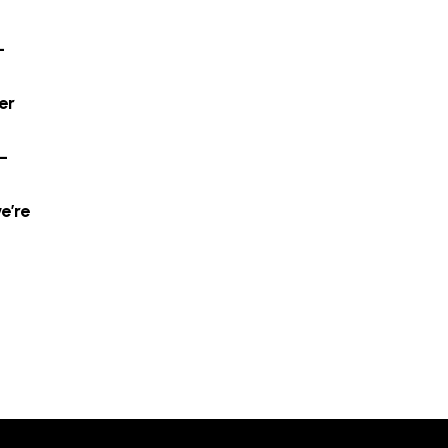
-
er
–
e’re