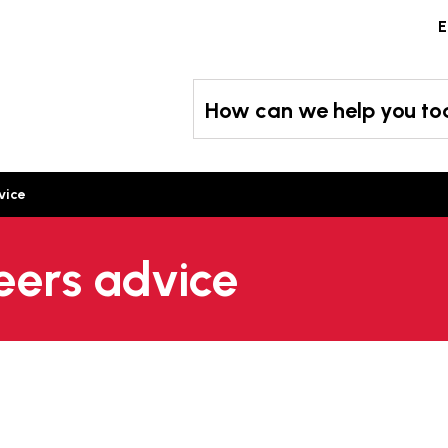
Skip
E
to
content
How can we help you t
vice
eers advice