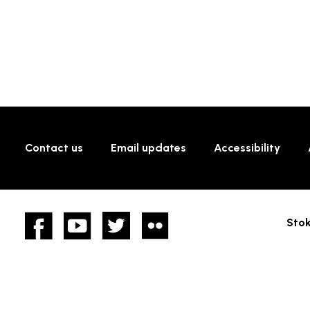
Contact us
Email updates
Accessibility
Facebook
YouTube
twitter
Flickr
Stok