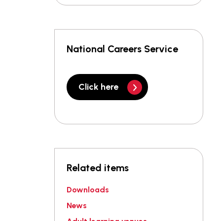
National Careers Service
Click here
Related items
Downloads
News