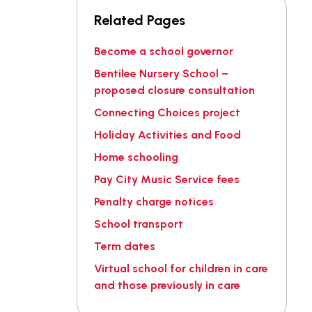
Related Pages
Become a school governor
Bentilee Nursery School –
proposed closure consultation
Connecting Choices project
Holiday Activities and Food
Home schooling
Pay City Music Service fees
Penalty charge notices
School transport
Term dates
Virtual school for children in care
and those previously in care