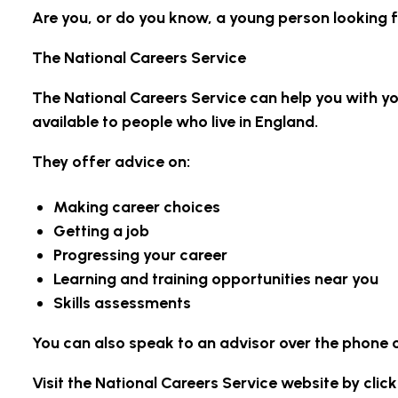
Are you, or do you know, a young person looking 
The National Careers Service
The National Careers Service can help you with you
available to people who live in England.
They offer advice on:
Making career choices
Getting a job
Progressing your career
Learning and training opportunities near you
Skills assessments
You can also speak to an advisor over the phone 
Visit the National Careers Service website by click