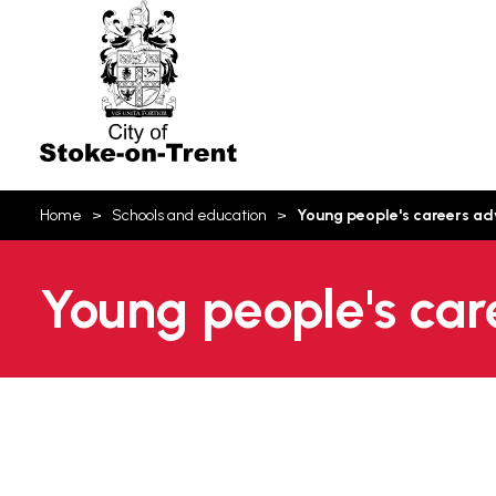
Stoke-
on-
Trent
You
Home
Schools and education
Young people's careers ad
are
here:
Young people's car