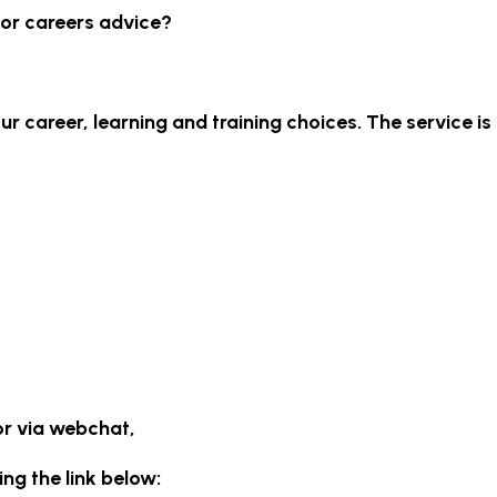
for careers advice?
r career, learning and training choices. The service is
or via webchat,
ing the link below: