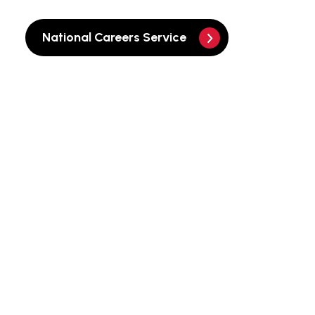
National Careers Service