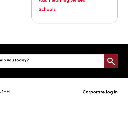
Adult learning venues
Schools
elp you today?
Sea
4 1HH
Corporate log in