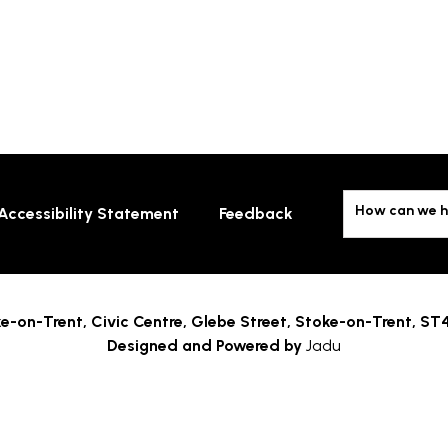
How can we h
Accessibility Statement
Feedback
e-on-Trent,
Civic Centre, Glebe Street, Stoke-on-Trent, ST
Designed and Powered by
Jadu