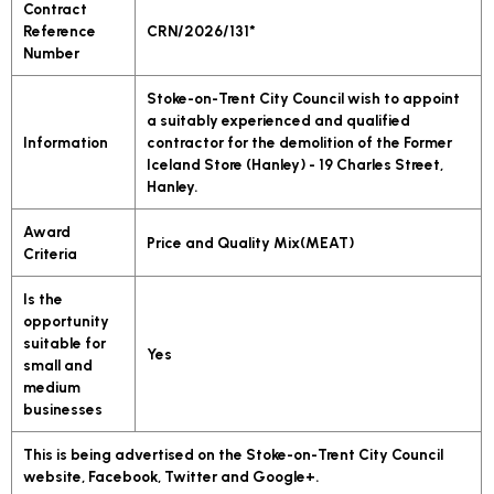
Contract
Reference
CRN/2026/131*
Number
Stoke-on-Trent City Council wish to appoint
a suitably experienced and qualified
Information
contractor for the demolition of the Former
Iceland Store (Hanley) - 19 Charles Street,
Hanley.
Award
Price and Quality Mix(MEAT)
Criteria
Is the
opportunity
suitable for
Yes
small and
medium
businesses
This is being advertised on the Stoke-on-Trent City Council
website, Facebook, Twitter and Google+.