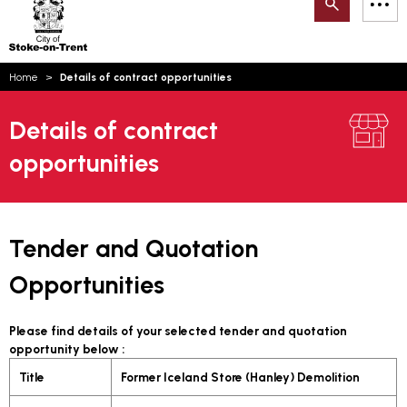
Search
M
on-
to
Trent
content
You
Home
Details of contract opportunities
are
Email updates
here:
Details of contract
How can we help you today?
S
Account log in
opportunities
Language
Tender and Quotation
Opportunities
Please find details of your selected tender and quotation
opportunity below :
Title
Former Iceland Store (Hanley) Demolition