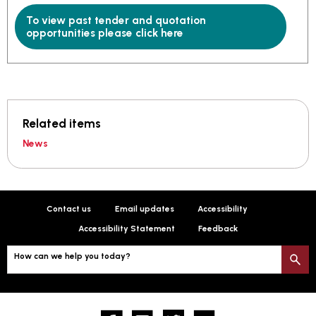
To view past tender and quotation
opportunities please click here
Related items
News
Contact us
Email updates
Accessibility
Accessibility Statement
Feedback
How can we help you today?
S
Facebook
YouTube
twitter
Flickr