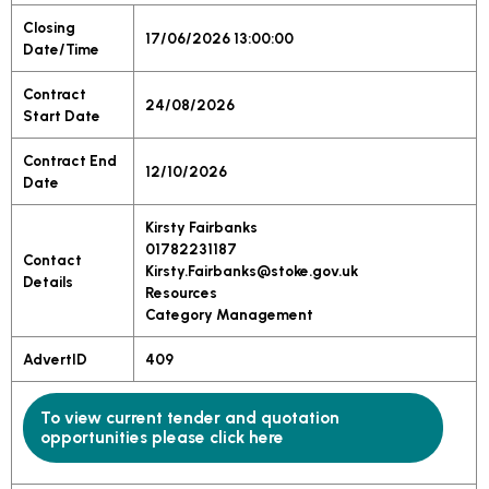
Closing
17/06/2026 13:00:00
Date/Time
Contract
24/08/2026
Start Date
Contract End
12/10/2026
Date
Kirsty Fairbanks
01782231187
Contact
Kirsty.Fairbanks@stoke.gov.uk
Details
Resources
Category Management
AdvertID
409
To view current tender and quotation
opportunities please click here