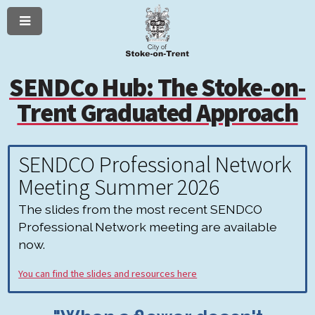
Menu
Skip
Skip
to
to
content
navigation
SENDCo Hub: The Stoke-on-
Trent Graduated Approach
SENDCO Professional Network
Meeting Summer 2026
The slides from the most recent SENDCO
Professional Network meeting are available
now.
You can find the slides and resources here