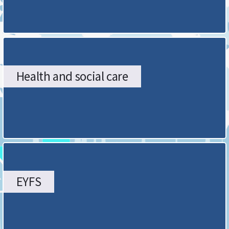
Health and social care
EYFS