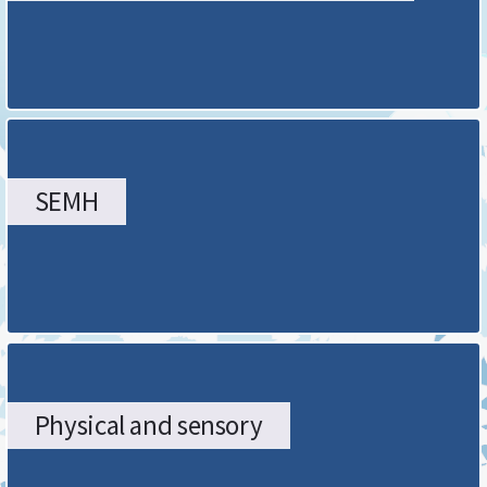
page
SEMH
Physical and sensory