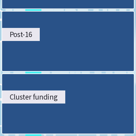
Post-16
Cluster funding