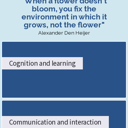
"When a flower doesn't
SENDCo
bloom, you fix the
environment in which it
Hub:
grows, not the flower"
The
Alexander Den Heijer
Stoke-
on-
Cognition and learning
Trent
Graduated
Approach
-
Home
Communication and interaction