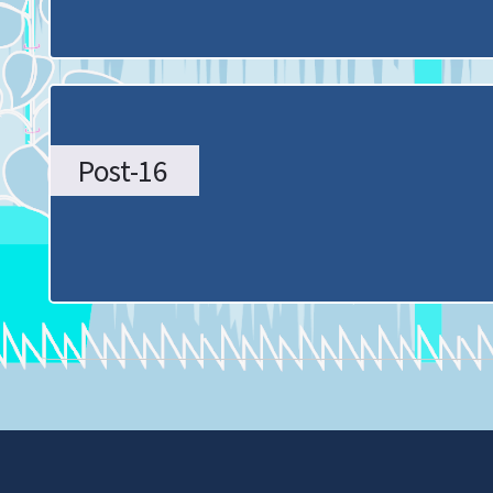
Home
page
Post-16