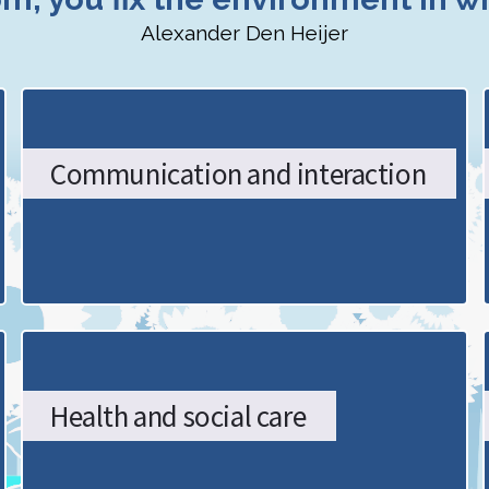
Alexander Den Heijer
Communication and interaction
Health and social care