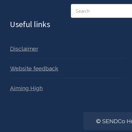
Search
Useful links
Disclaimer
Website feedback
Aiming High
© SENDCo Hub