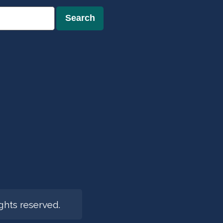
Search
hts reserved.