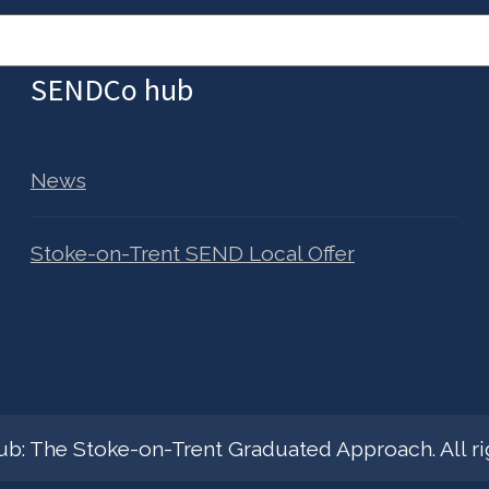
SENDCo hub
News
Stoke-on-Trent SEND Local Offer
: The Stoke-on-Trent Graduated Approach. All rig