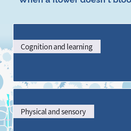
SENDCo
Hub:
The
Cognition and learning
Stoke-
on-
Trent
Graduated
Approach
Physical and sensory
-