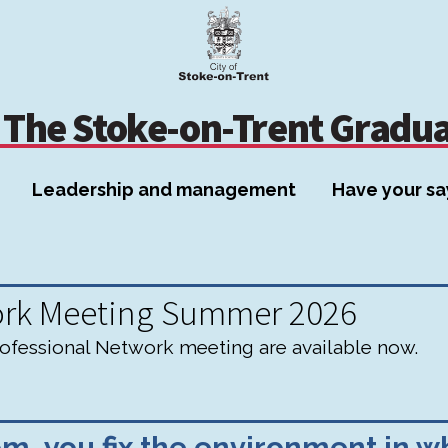
Skip
Skip
to
to
content
navigation
The Stoke-on-Trent Gradu
Leadership and management
Have your sa
ork Meeting Summer 2026
fessional Network meeting are available now.
, you fix the environment in wh