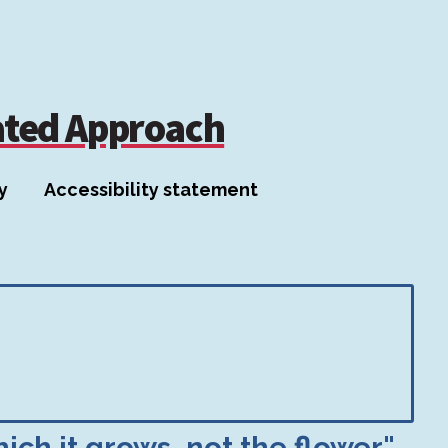
ated Approach
y
Accessibility statement
ich it grows, not the flower"