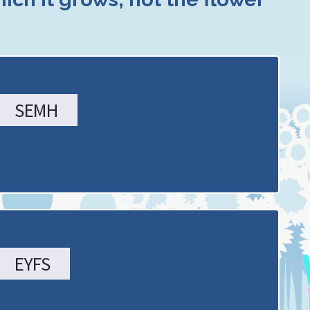
SEMH
EYFS