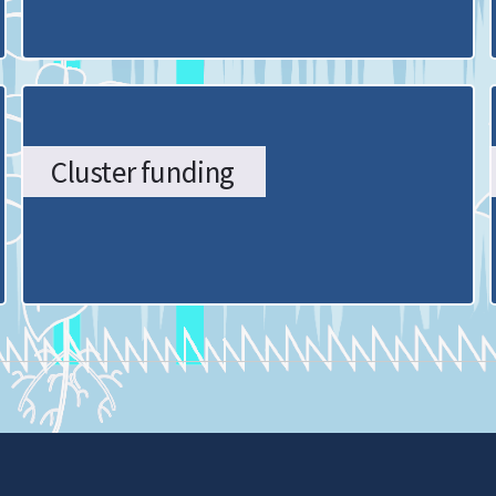
Cluster funding