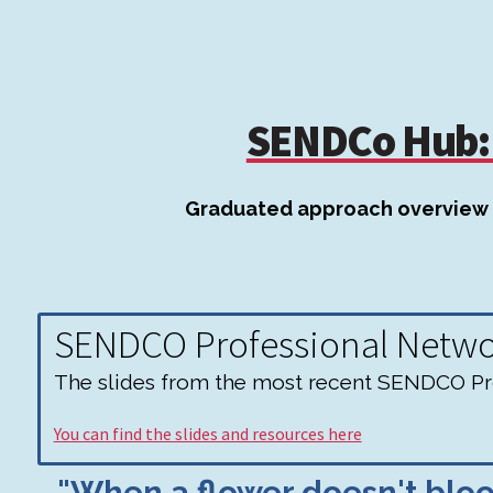
SENDCo Hub: 
Graduated approach overview
SENDCO Professional Netw
The slides from the most recent SENDCO Pro
You can find the slides and resources here
"When a flower doesn't bloom