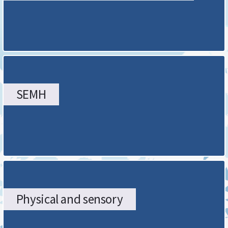
page
SEMH
Physical and sensory