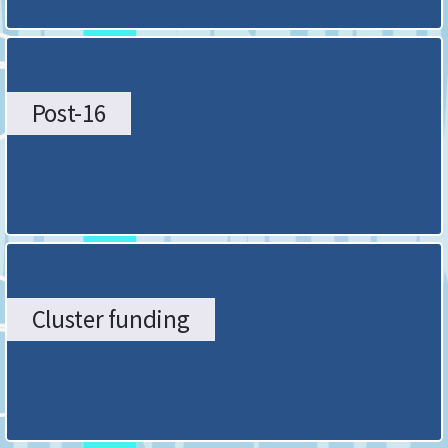
Post-16
Cluster funding