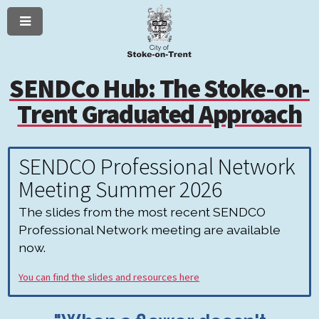
Menu
Skip
Skip
to
to
content
navigation
SENDCo Hub: The Stoke-on-
Trent Graduated Approach
SENDCO Professional Network
Meeting Summer 2026
The slides from the most recent SENDCO
Professional Network meeting are available
now.
You can find the slides and resources here