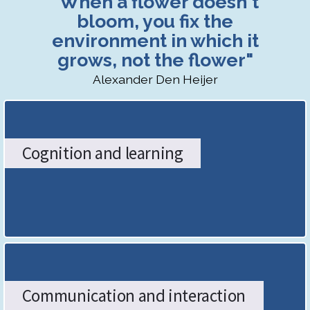
"When a flower doesn't
SENDCo
bloom, you fix the
environment in which it
Hub:
grows, not the flower"
The
Alexander Den Heijer
Stoke-
on-
Cognition and learning
Trent
Graduated
Approach
-
Home
Communication and interaction