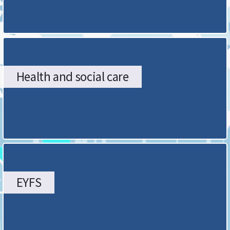
Health and social care
EYFS