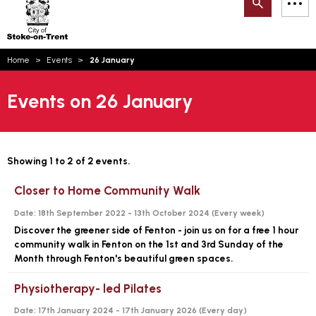
Search
M
on-
to
Trent
content
You
Home
Events
26 January
are
Email updates
here:
Events on 26 January
How can we help you today?
S
Account log in
Language
Showing 1 to 2 of 2 events.
Closer to Home Community Walk
Date:
18th September 2022 - 13th October 2024 (
Every week
)
Discover the greener side of Fenton - join us on for a free 1 hour
community walk in Fenton on the 1st and 3rd Sunday of the
Month through Fenton's beautiful green spaces.
Physiotherapy- led Pilates
Date:
17th January 2024 - 17th January 2026 (
Every day
)