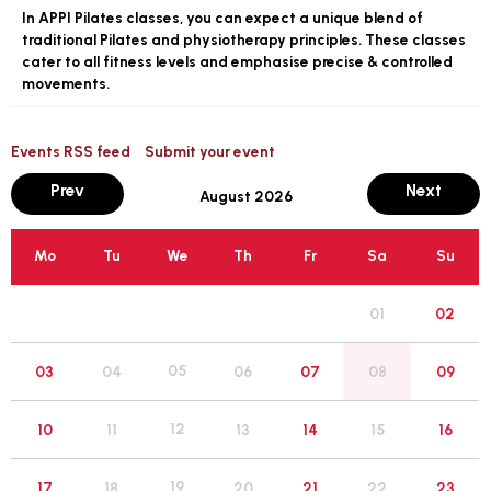
In APPI Pilates classes, you can expect a unique blend of
traditional Pilates and physiotherapy principles. These classes
cater to all fitness levels and emphasise precise & controlled
movements.
Events RSS feed
Submit your event
month
mont
Prev
Next
August 2026
Mo
Tu
We
Th
Fr
Sa
Su
01
02
05
03
04
06
07
08
09
12
10
11
13
14
15
16
19
17
18
20
21
22
23