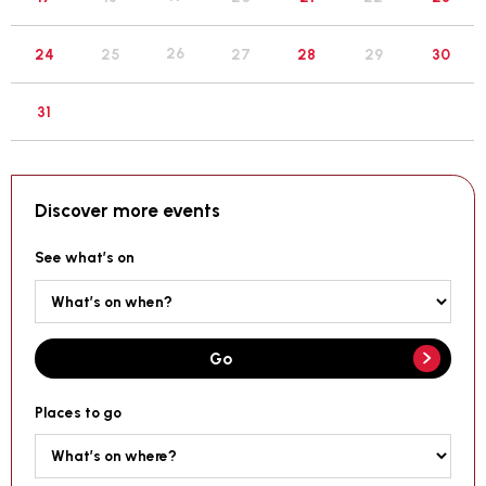
26
24
25
27
28
29
30
31
Discover more events
See what’s on
Go
Places to go