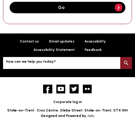
Go
Contact us
Email updates
Accessibility
Accessibility Statement
Feedback
How can we help you today?
S
Facebook
YouTube
twitter
Flickr
Corporate log in
Stoke-on-Trent,
Civic Centre, Glebe Street, Stoke-on-Trent, ST4 1HH
Designed and Powered by
Jadu