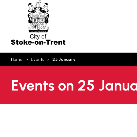
Stoke-
on-
Trent
You
Home
Events
25 January
are
here:
Events on 25 Janu