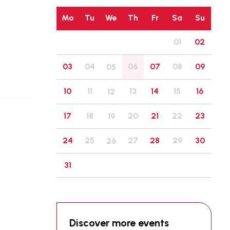
Mo
Tu
We
Th
Fr
Sa
Su
01
02
03
04
06
07
08
09
05
10
11
13
14
15
16
12
17
18
20
21
22
23
19
24
25
27
28
29
30
26
31
Discover more events