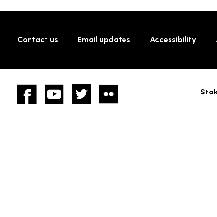
Contact us
Email updates
Accessibility
Facebook
YouTube
twitter
Flickr
Stok