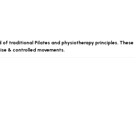
d of traditional Pilates and physiotherapy principles. These
ecise & controlled movements.