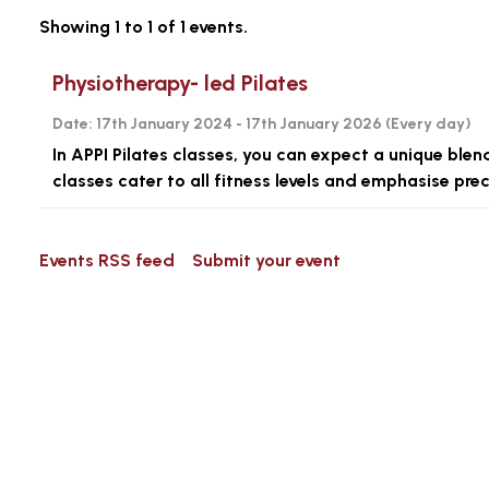
Showing 1 to 1 of 1 events.
Physiotherapy- led Pilates
Date:
17th January 2024 - 17th January 2026 (
Every day
)
In APPI Pilates classes, you can expect a unique blen
classes cater to all fitness levels and emphasise pr
Events RSS feed
Submit your event