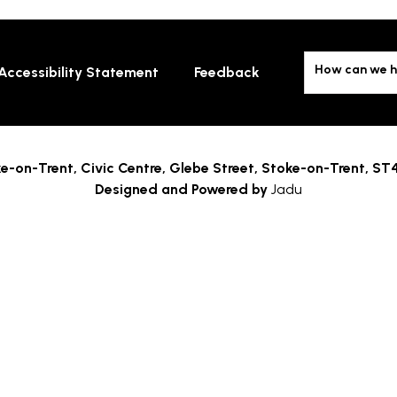
How can we h
Accessibility Statement
Feedback
e-on-Trent,
Civic Centre, Glebe Street, Stoke-on-Trent, ST
Designed and Powered by
Jadu