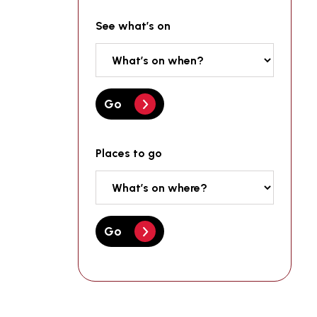
See what’s on
Go
Places to go
Go