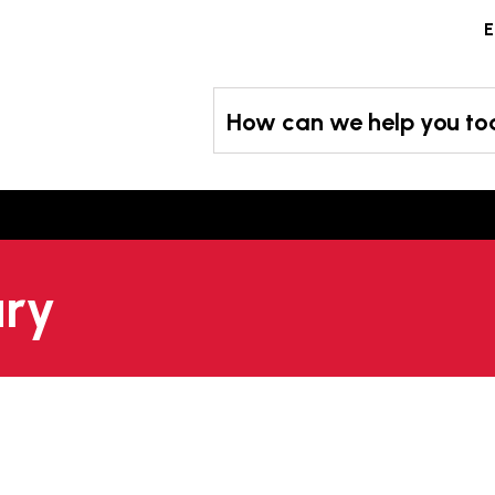
Skip
E
to
content
How can we help you t
ary