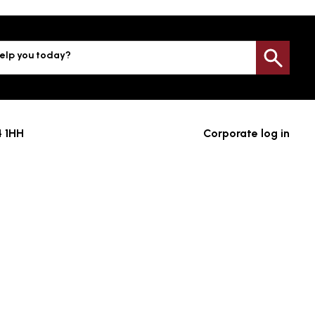
elp you today?
Sea
4 1HH
Corporate log in