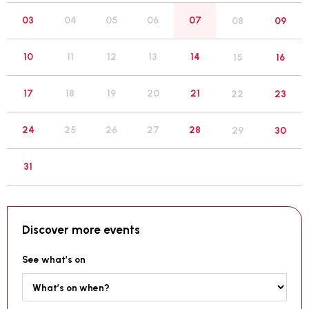
05
03
04
06
07
08
09
12
10
11
13
14
15
16
19
17
18
20
21
22
23
26
24
25
27
28
29
30
31
Discover more events
See what’s on