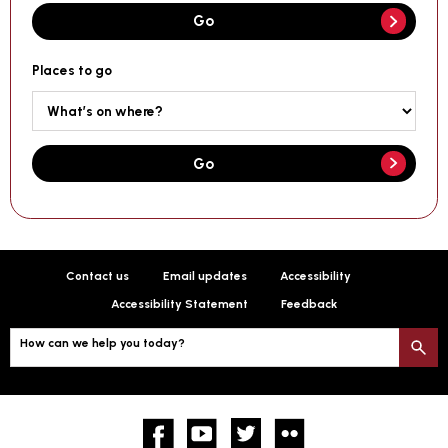
Go
Places to go
Go
Contact us
Email updates
Accessibility
Accessibility Statement
Feedback
How can we help you today?
S
Facebook
YouTube
twitter
Flickr