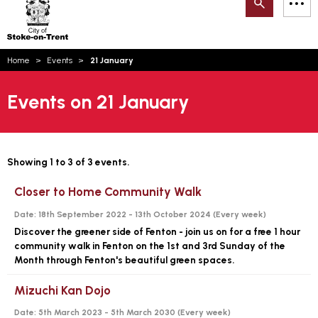
Search
M
on-
to
Trent
content
You
Home
Events
21 January
are
Email updates
here:
Events on 21 January
How can we help you today?
S
Account log in
Language
Showing 1 to 3 of 3 events.
Closer to Home Community Walk
Date:
18th September 2022 - 13th October 2024 (
Every week
)
Discover the greener side of Fenton - join us on for a free 1 hour
community walk in Fenton on the 1st and 3rd Sunday of the
Month through Fenton's beautiful green spaces.
Mizuchi Kan Dojo
Date:
5th March 2023 - 5th March 2030 (
Every week
)