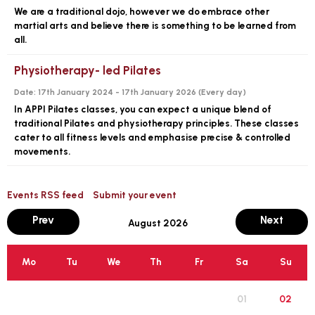
We are a traditional dojo, however we do embrace other
martial arts and believe there is something to be learned from
all.
Physiotherapy- led Pilates
Date:
17th January 2024 - 17th January 2026 (
Every day
)
In APPI Pilates classes, you can expect a unique blend of
traditional Pilates and physiotherapy principles. These classes
cater to all fitness levels and emphasise precise & controlled
movements.
Events RSS feed
Submit your event
month
mont
Prev
Next
August 2026
Mo
Tu
We
Th
Fr
Sa
Su
01
02