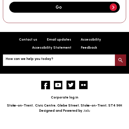
Go
Contact us
Email updates
Accessibility
Accessibility Statement
Feedback
How can we help you today?
S
Facebook
YouTube
twitter
Flickr
Corporate log in
Stoke-on-Trent,
Civic Centre, Glebe Street, Stoke-on-Trent, ST4 1HH
Designed and Powered by
Jadu