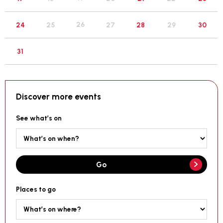
26
24
25
27
28
29
30
31
Discover more events
See what’s on
Go
Places to go