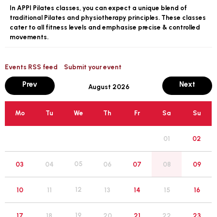
In APPI Pilates classes, you can expect a unique blend of
traditional Pilates and physiotherapy principles. These classes
cater to all fitness levels and emphasise precise & controlled
movements.
Events RSS feed
Submit your event
month
mont
Prev
Next
August 2026
Mo
Tu
We
Th
Fr
Sa
Su
01
02
05
03
04
06
07
08
09
12
10
11
13
14
15
16
19
17
18
20
21
22
23