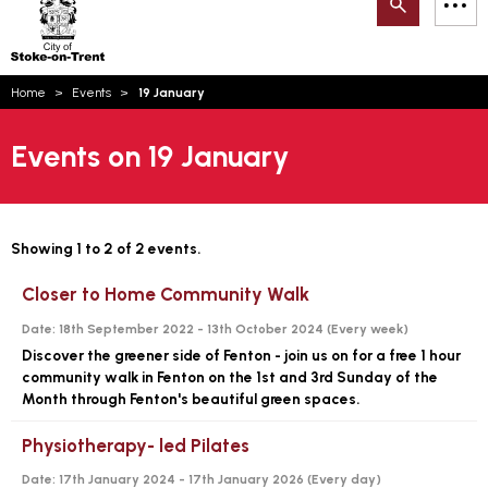
Search
M
on-
to
Trent
content
You
Home
Events
19 January
are
Email updates
here:
Events on 19 January
How can we help you today?
S
Account log in
Language
Showing 1 to 2 of 2 events.
Closer to Home Community Walk
Date:
18th September 2022 - 13th October 2024 (
Every week
)
Discover the greener side of Fenton - join us on for a free 1 hour
community walk in Fenton on the 1st and 3rd Sunday of the
Month through Fenton's beautiful green spaces.
Physiotherapy- led Pilates
Date:
17th January 2024 - 17th January 2026 (
Every day
)