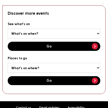
Discover more events
See what’s on
Go
Places to go
Go
Contact us
Email updates
Accessibility