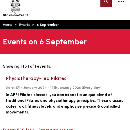
Search
M
on-
to
Trent
content
You
Home
Events
6 September
are
Email updates
here:
Events on 6 September
How can we help you today?
S
Account log in
Language
Showing 1 to 1 of 1 events.
Physiotherapy- led Pilates
Date:
17th January 2024 - 17th January 2026 (
Every day
)
In APPI Pilates classes, you can expect a unique blend of
traditional Pilates and physiotherapy principles. These classes
cater to all fitness levels and emphasise precise & controlled
movements.
Events RSS feed
Submit your event