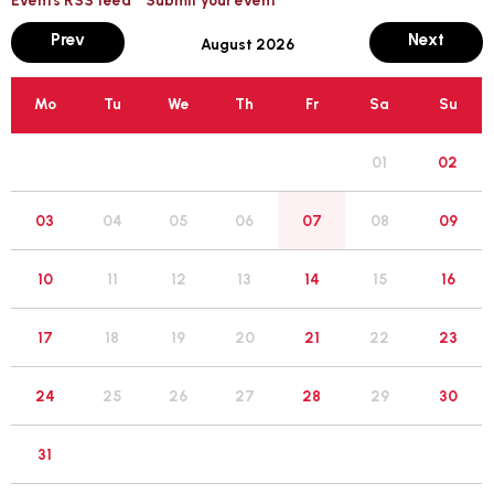
month
mont
Prev
Next
August 2026
Mo
Tu
We
Th
Fr
Sa
Su
01
02
05
03
04
06
07
08
09
12
10
11
13
14
15
16
19
17
18
20
21
22
23
26
24
25
27
28
29
30
31