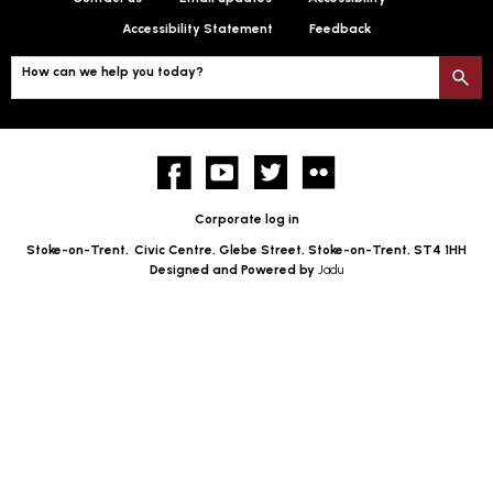
Accessibility Statement
Feedback
How can we help you today?
S
Facebook
YouTube
twitter
Flickr
Corporate log in
Stoke-on-Trent,
Civic Centre, Glebe Street, Stoke-on-Trent, ST4 1HH
Designed and Powered by
Jadu