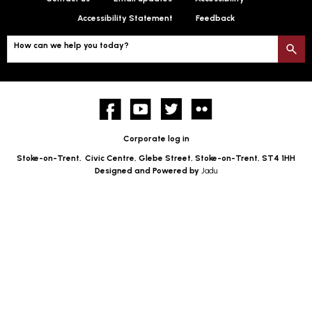
Accessibility Statement
Feedback
How can we help you today?
S
Facebook
YouTube
twitter
Flickr
Corporate log in
Stoke-on-Trent,
Civic Centre, Glebe Street, Stoke-on-Trent, ST4 1HH
Designed and Powered by
Jadu