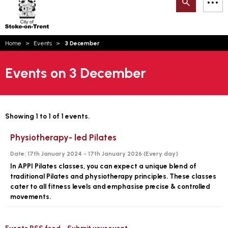
Search
M
on-
to
Trent
content
You
Home
Events
3 December
are
Email updates
here:
Events on 3 December
How can we help you today?
S
Account log in
Language
Showing 1 to 1 of 1 events.
Physiotherapy- led Pilates
Date:
17th January 2024 - 17th January 2026 (
Every day
)
In APPI Pilates classes, you can expect a unique blend of
traditional Pilates and physiotherapy principles. These classes
cater to all fitness levels and emphasise precise & controlled
movements.
Events RSS feed
Submit your event