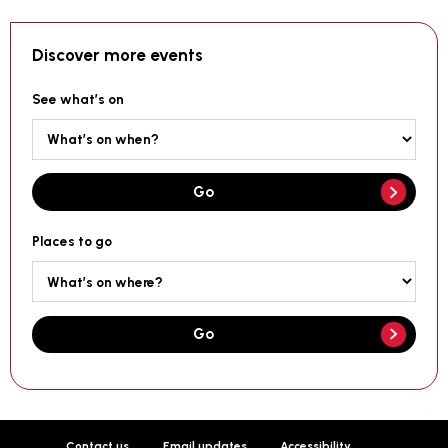
Discover more events
See what’s on
Go
Places to go
Go
Contact us
Email updates
Accessibility