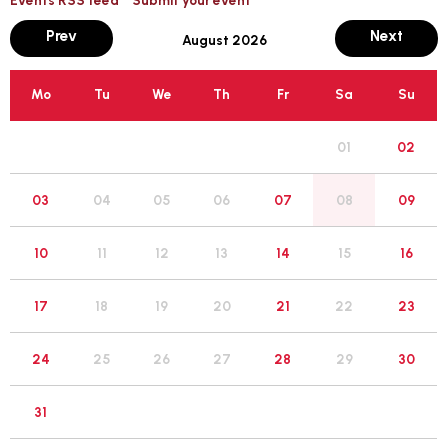
month
mont
Prev
Next
August 2026
Mo
Tu
We
Th
Fr
Sa
Su
01
02
05
03
04
06
07
08
09
12
10
11
13
14
15
16
19
17
18
20
21
22
23
26
24
25
27
28
29
30
31