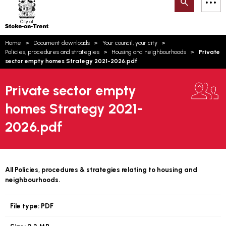
Search
M
on-
to
Trent
content
You
Home
Document downloads
Your council, your city
are
Email updates
Policies, procedures and strategies
Housing and neighbourhoods
Private
here:
sector empty homes Strategy 2021-2026.pdf
How can we help you today?
S
Account log in
Private sector empty
Language
homes Strategy 2021-
2026.pdf
All Policies, procedures & strategies relating to housing and
neighbourhoods.
File type:
PDF