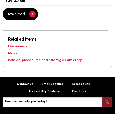
Size:
2.3 MB
Download
Related items
Documents
News
Policies, procedures and strategies directory
Contact us
Email updates
Accessibility
Accessibility Statement
Feedback
How can we help you today?
S