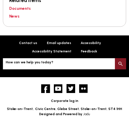
Related items
Documents
News
Contact us
Email updates
Accessibility
Accessibility Statement
Feedback
How can we help you today?
S
Facebook
YouTube
twitter
Flickr
Corporate log in
Stoke-on-Trent,
Civic Centre, Glebe Street, Stoke-on-Trent, ST4 1HH
Designed and Powered by
Jadu