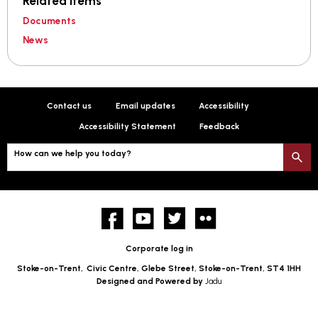
Related items
Documents
News
Contact us
Email updates
Accessibility
Accessibility Statement
Feedback
How can we help you today?
S
Facebook
YouTube
twitter
Flickr
Corporate log in
Stoke-on-Trent,
Civic Centre, Glebe Street, Stoke-on-Trent, ST4 1HH
Designed and Powered by
Jadu