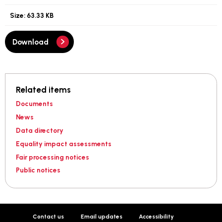
Size:
63.33 KB
Download
Related items
Documents
News
Data directory
Equality impact assessments
Fair processing notices
Public notices
Contact us
Email updates
Accessibility