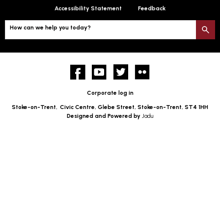
Accessibility Statement
Feedback
How can we help you today?
S
Facebook
YouTube
twitter
Flickr
Corporate log in
Stoke-on-Trent,
Civic Centre, Glebe Street, Stoke-on-Trent, ST4 1HH
Designed and Powered by
Jadu