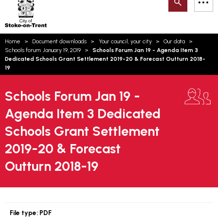
Search
M
on-
to
Trent
content
You
Home
Document downloads
Your council, your city
Our data
are
Email updates
Schools forum: January 19, 2019
Schools Forum Jan 19 - Agenda Item 3
here:
Dedicated Schools Grant Settlement 2019-20 & Forecast Outturn 2018-
How can we help you today?
S
19
Account log in
Schools Forum Jan 19 -
Language
Agenda Item 3 Dedicated
Schools Grant Settlement
2019-20 & Forecast
Outturn 2018-19
File type:
PDF