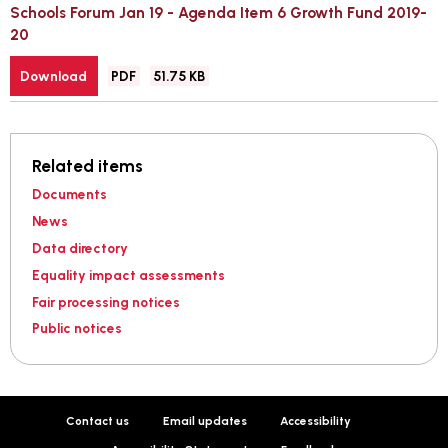
Schools Forum Jan 19 - Agenda Item 6 Growth Fund 2019-
20
File
Size:
Download
PDF
51.75 KB
type:
Related items
Documents
News
Data directory
Equality impact assessments
Fair processing notices
Public notices
Contact us
Email updates
Accessibility