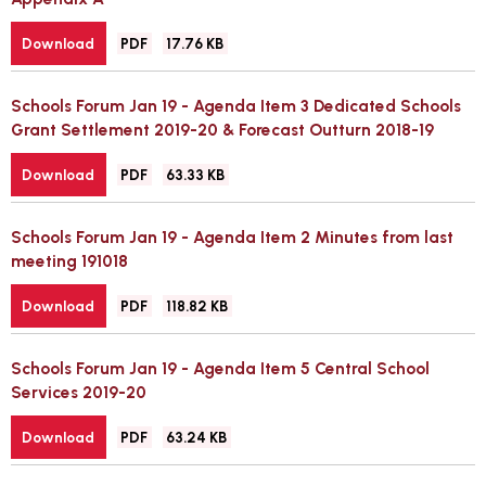
File
Size:
Download
PDF
17.76 KB
type:
Schools Forum Jan 19 - Agenda Item 3 Dedicated Schools
Grant Settlement 2019-20 & Forecast Outturn 2018-19
File
Size:
Download
PDF
63.33 KB
type:
Schools Forum Jan 19 - Agenda Item 2 Minutes from last
meeting 191018
File
Size:
Download
PDF
118.82 KB
type:
Schools Forum Jan 19 - Agenda Item 5 Central School
Services 2019-20
File
Size:
Download
PDF
63.24 KB
type: