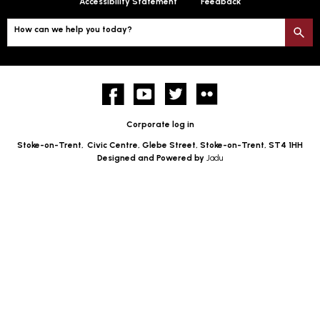
Accessibility Statement
Feedback
How can we help you today?
S
Facebook
YouTube
twitter
Flickr
Corporate log in
Stoke-on-Trent,
Civic Centre, Glebe Street, Stoke-on-Trent, ST4 1HH
Designed and Powered by
Jadu