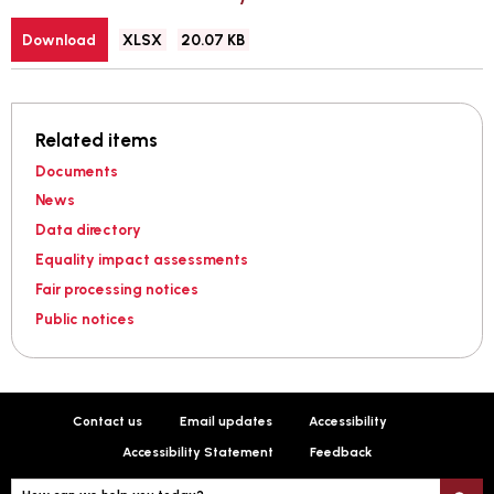
File
Size:
Download
XLSX
20.07 KB
type:
Related items
Documents
News
Data directory
Equality impact assessments
Fair processing notices
Public notices
Contact us
Email updates
Accessibility
Accessibility Statement
Feedback