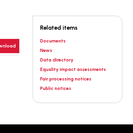
Related items
Documents
wnload
News
Data directory
Equality impact assessments
Fair processing notices
Public notices