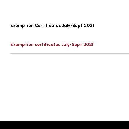
Exemption Certificates July-Sept 2021
Exemption certificates July-Sept 2021