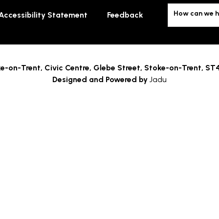
How can we h
Accessibility Statement
Feedback
e-on-Trent,
Civic Centre, Glebe Street, Stoke-on-Trent, ST
Designed and Powered by
Jadu