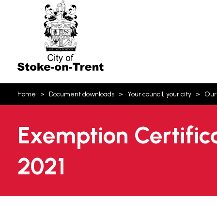
Stoke-
on-
Trent
You
Home
Document downloads
Your council, your city
Our
are
here:
Exemption Certific
2021