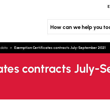
Skip
E
to
content
How can we help you t
 data
Exemption Certificates contracts July-September 2021
ates contracts July-