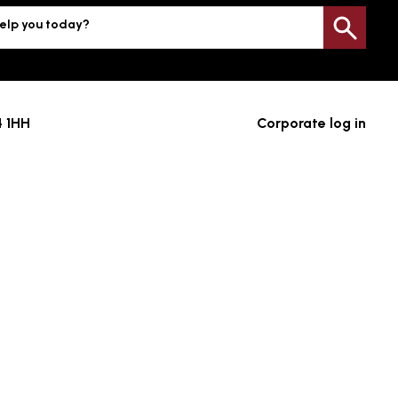
elp you today?
Sea
4 1HH
Corporate log in