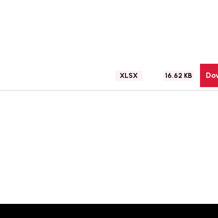
Do
File
Size:
XLSX
16.62 KB
type: