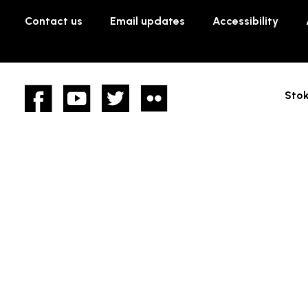
Contact us
Email updates
Accessibility
Facebook
YouTube
twitter
Flickr
Stok