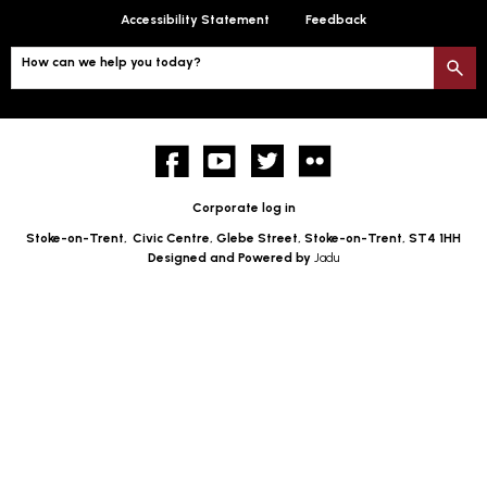
Accessibility Statement
Feedback
How can we help you today?
S
Facebook
YouTube
twitter
Flickr
Corporate log in
Stoke-on-Trent,
Civic Centre, Glebe Street, Stoke-on-Trent, ST4 1HH
Designed and Powered by
Jadu