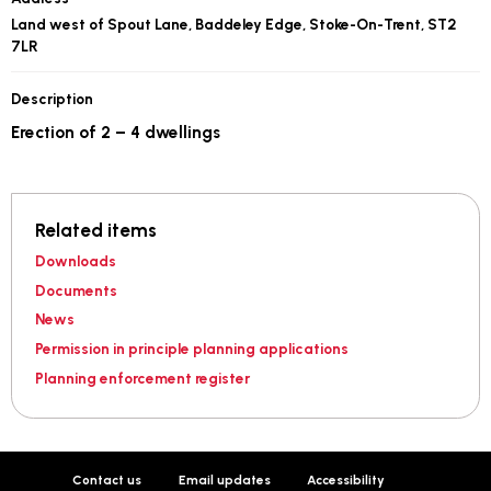
Land west of Spout Lane, Baddeley Edge, Stoke-On-Trent, ST2
7LR
Description
Erection of 2 – 4 dwellings
Related items
Downloads
Documents
News
Permission in principle planning applications
Planning enforcement register
Contact us
Email updates
Accessibility