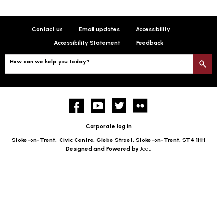
Contact us
Email updates
Accessibility
Accessibility Statement
Feedback
How can we help you today?
S
Facebook
YouTube
twitter
Flickr
Corporate log in
Stoke-on-Trent,
Civic Centre, Glebe Street, Stoke-on-Trent, ST4 1HH
Designed and Powered by
Jadu