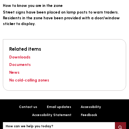
How to know you are in the zone
Street signs have been placed on lamp posts to warn traders.
Residents in the zone have been provided with a door/window
sticker to display.
Related items
Downloads
Documents
News
No cold-calling zones
Contact us
Email updates
Accessibility
Accessibility Statement
Feedback
How can we help you today?
S