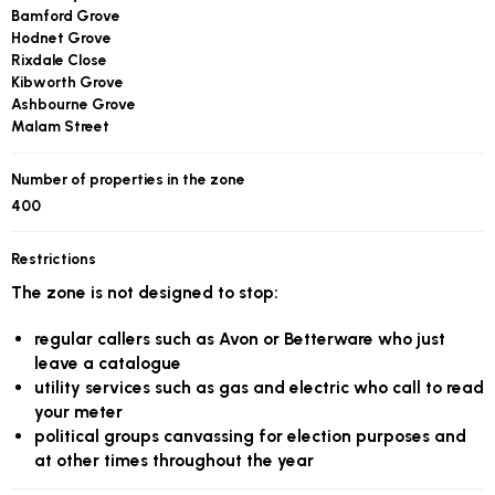
Bamford Grove
Hodnet Grove
Rixdale Close
Kibworth Grove
Ashbourne Grove
Malam Street
Number of properties in the zone
400
Restrictions
The zone is not designed to stop:
regular callers such as Avon or Betterware who just
leave a catalogue
utility services such as gas and electric who call to read
your meter
political groups canvassing for election purposes and
at other times throughout the year