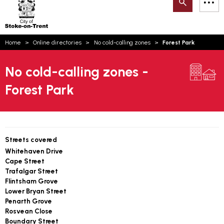
Search
M
on-
to
Trent
content
You
Home
Online directories
No cold-calling zones
Forest Park
are
Email updates
here:
No cold-calling zones -
How can we help you today?
S
Account log in
Forest Park
Language
Streets covered
Whitehaven Drive
Cape Street
Trafalgar Street
Flintsham Grove
Lower Bryan Street
Penarth Grove
Rosvean Close
Boundary Street