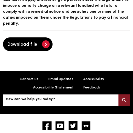
impose a penalty charge on a relevant landlord who fails to
comply with a remedial notice and breaches one or more of the
duties imposed on them under the Regulations to pay a financial
penalty.
Download file
Contact us
Email updates
Accessibility
Accessibility Statement
Feedback
How can we help you today?
S
Facebook
YouTube
twitter
Flickr