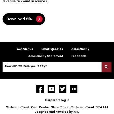
revenue account resources.
Download file
Contact us
Email updates
Accessibility
Accessibility Statement
Feedback
How can we help you today?
S
Facebook
YouTube
twitter
Flickr
Corporate log in
Stoke-on-Trent,
Civic Centre, Glebe Street, Stoke-on-Trent, ST4 1HH
Designed and Powered by
Jadu