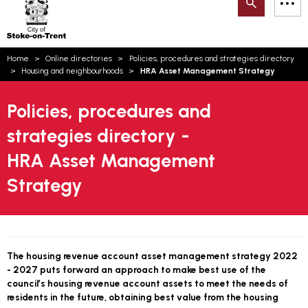
Search
M
on-
to
Trent
content
You
Home
Online directories
Policies, procedures and strategies directory
are
Email updates
Housing and neighbourhoods
HRA Asset Management Strategy
here:
How can we help you today?
S
Account log in
Policies, procedures and
strategies directory -
Language
HRA Asset Management
Strategy
The housing revenue account asset management strategy 2022
- 2027 puts forward an approach to make best use of the
council’s housing revenue account assets to meet the needs of
residents in the future, obtaining best value from the housing