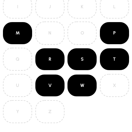
I
J
K
L
M
N
O
P
Q
R
S
T
U
V
W
X
Y
Z