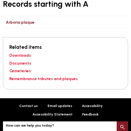
Records starting with A
Arboria plaque
Related items
Downloads
Documents
Cemeteries
Remembrance tributes and plaques
Contact us
Email updates
Accessibility
Accessibility Statement
Feedback
How can we help you today?
S