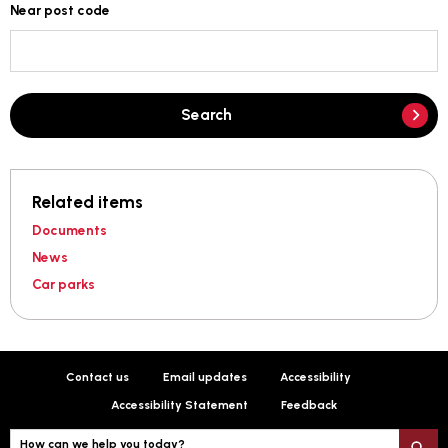
Near post code
Search
Related items
Documents
News
Car parks
Contact us
Email updates
Accessibility
Accessibility Statement
Feedback
How can we help you today?