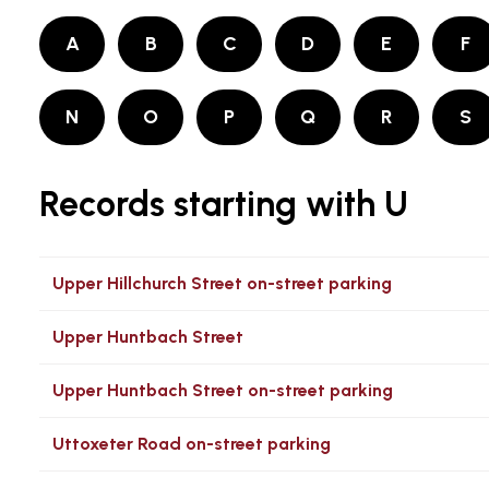
A
B
C
D
E
F
N
O
P
Q
R
S
Records starting with U
Upper Hillchurch Street on-street parking
Upper Huntbach Street
Upper Huntbach Street on-street parking
Uttoxeter Road on-street parking