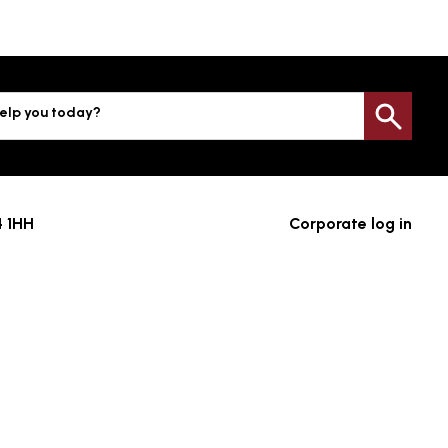
elp you today?
Sea
4 1HH
Corporate log in