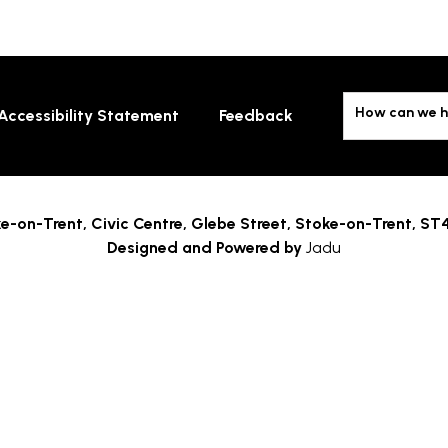
How can we h
Accessibility Statement
Feedback
e-on-Trent,
Civic Centre, Glebe Street, Stoke-on-Trent, ST
Designed and Powered by
Jadu