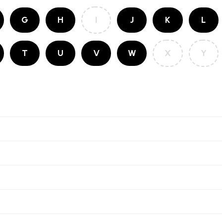
G
H
I
J
K
L
T
U
V
W
X
Y