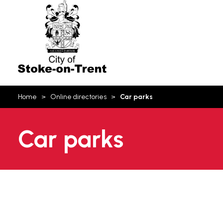
Stoke-
on-
Trent
You
Home
Online directories
Car parks
are
here:
Car parks