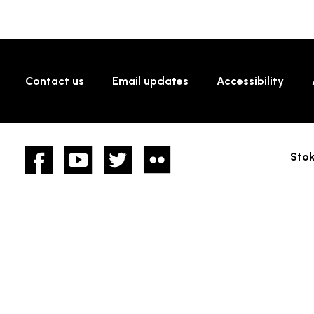
Contact us
Email updates
Accessibility
Facebook
YouTube
twitter
Flickr
Stok