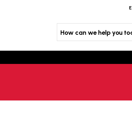
Skip
E
to
content
How can we help you t