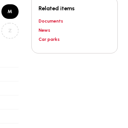
Related items
M
Documents
Z
News
Car parks