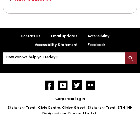
Contact us
Email updates
Accessibility
Accessibility Statement
Feedback
How can we help you today?
S
Facebook
YouTube
twitter
Flickr
Corporate log in
Stoke-on-Trent,
Civic Centre, Glebe Street, Stoke-on-Trent, ST4 1HH
Designed and Powered by
Jadu