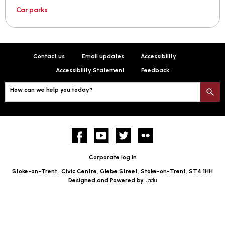
Car parks
Contact us
Email updates
Accessibility
Accessibility Statement
Feedback
How can we help you today?
S
Facebook
YouTube
twitter
Flickr
Corporate log in
Stoke-on-Trent,
Civic Centre, Glebe Street, Stoke-on-Trent, ST4 1HH
Designed and Powered by
Jadu