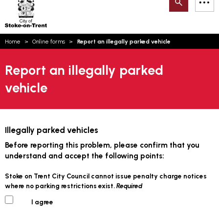
Search
M
on-
to
Trent
content
You
Home
Online forms
Report an illegally parked vehicle
are
Email updates
here:
Report an illegally parked
How can we help you today?
S
Account log in
vehicle
Language
Illegally parked vehicles
Before reporting this problem, please confirm that you
understand and accept the following points:
Stoke on Trent City Council cannot issue penalty charge notices
where no parking restrictions exist.
Required
I agree