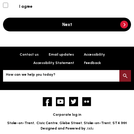
I agree
Next
Contact us
Email updates
Accessibility
Accessibility Statement
Feedback
How can we help you today?
S
Facebook
YouTube
twitter
Flickr
Corporate log in
Stoke-on-Trent,
Civic Centre, Glebe Street, Stoke-on-Trent, ST4 1HH
Designed and Powered by
Jadu