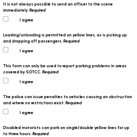
It is not always possible to send an officer to the scene
immediately.
Required
I agree
Loading/unloading is permitted on yellow lines, as is picking up
and dropping off passengers.
Required
I agree
This form can only be used to report parking problems in areas
covered by SOTCC.
Required
I agree
The police can issue penalties to vehicles causing an obstruction
and where no restrictions exist.
Required
I agree
Disabled motorists can park on single/double yellow lines for up
to three hours.
Required