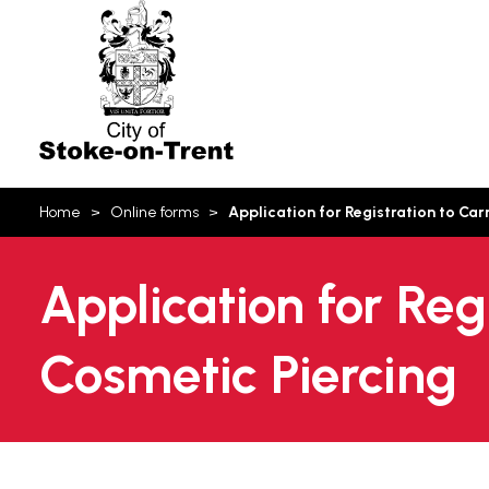
Stoke-
on-
Trent
You
Home
Online forms
Application for Registration to Car
are
here:
Application for Reg
Cosmetic Piercing