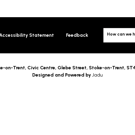
How can we h
Accessibility Statement
Feedback
e-on-Trent,
Civic Centre, Glebe Street, Stoke-on-Trent, ST
Designed and Powered by
Jadu