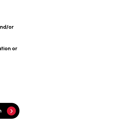
and/or
ation or
m