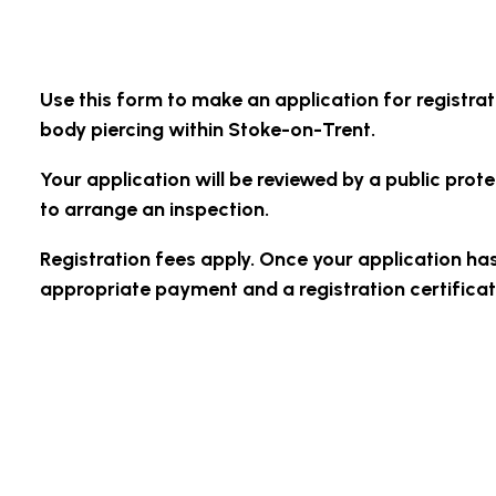
Use this form to make an application for registrat
body piercing within Stoke-on-Trent.
Your application will be reviewed by a public pro
to arrange an inspection.
Registration fees apply. Once your application ha
appropriate payment and a registration certificate