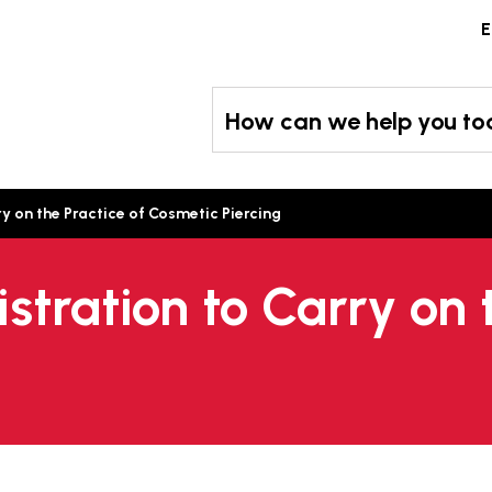
Skip
E
to
content
How can we help you t
ry on the Practice of Cosmetic Piercing
istration to Carry on 