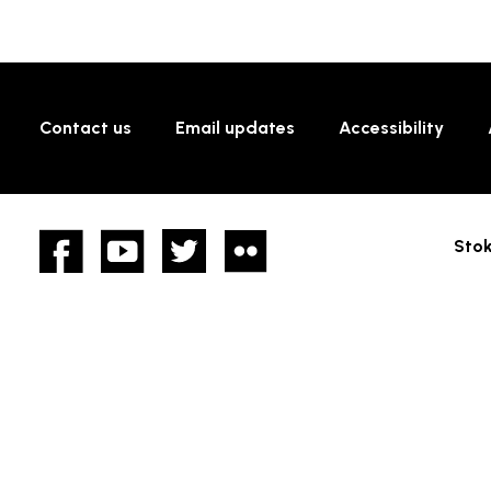
Contact us
Email updates
Accessibility
Facebook
YouTube
twitter
Flickr
Stok