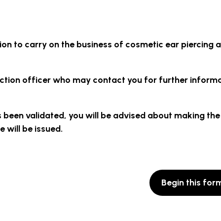
ion to carry on the business of cosmetic ear piercing 
tection officer who may contact you for further inform
s been validated, you will be advised about making the
 will be issued.
Begin this for