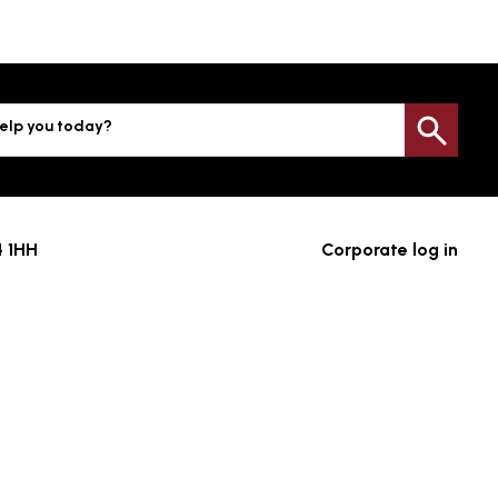
elp you today?
Sea
4 1HH
Corporate log in