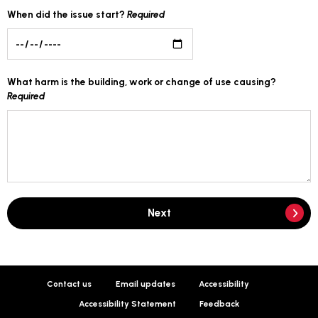
When did the issue start?
Required
What harm is the building, work or change of use causing?
Required
Next
Contact us
Email updates
Accessibility
Accessibility Statement
Feedback