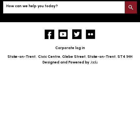
How can we help you today?
S
Facebook
YouTube
twitter
Flickr
Corporate log in
Stoke-on-Trent,
Civic Centre, Glebe Street, Stoke-on-Trent, ST4 1HH
Designed and Powered by
Jadu