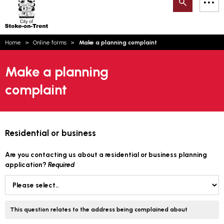
Search
M
on-
to
Trent
content
You
Home
Online forms
Make a planning complaint
are
Email updates
here:
Make a planning
How can we help you today?
S
Account log in
complaint
Language
Residential or business
Are you contacting us about a residential or business planning
application?
Required
This question relates to the address being complained about