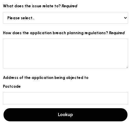
What does the issue relate to?
Required
How does the application breach planning regulations?
Required
Address of the application being objected to
Postcode
Lookup