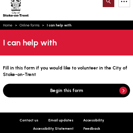
Search
M
on-
to
Trent
content
You
Home
Online forms
I can help with
are
Email updates
here:
I can help with
How can we help you today?
S
Account log in
Language
Fill in this form if you would like to volunteer in the City of
Stoke-on-Trent
Begin this form
Contact us
Email updates
Accessibility
Accessibility Statement
Feedback