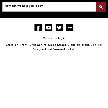
How can we help you today?
S
Facebook
YouTube
twitter
Flickr
Corporate log in
Stoke-on-Trent,
Civic Centre, Glebe Street, Stoke-on-Trent, ST4 1HH
Designed and Powered by
Jadu