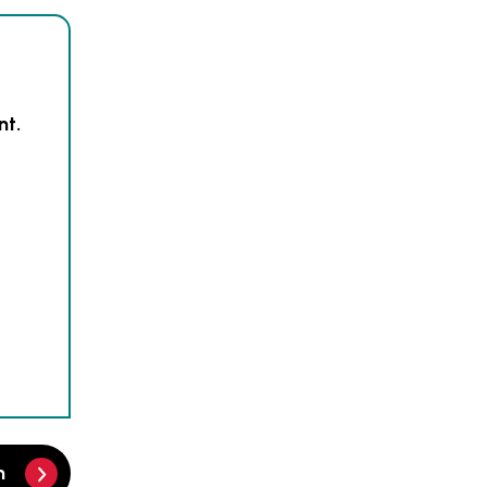
nt.
m