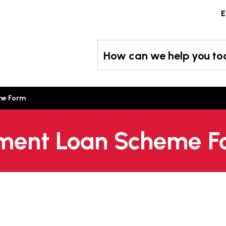
Skip
E
to
content
How can we help you t
me Form
ument Loan Scheme 