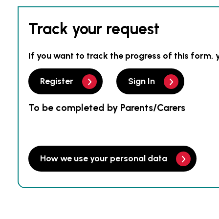
Track your request
If you want to track the progress of this form, 
Register
Sign In
To be completed by Parents/Carers
How we use your personal data