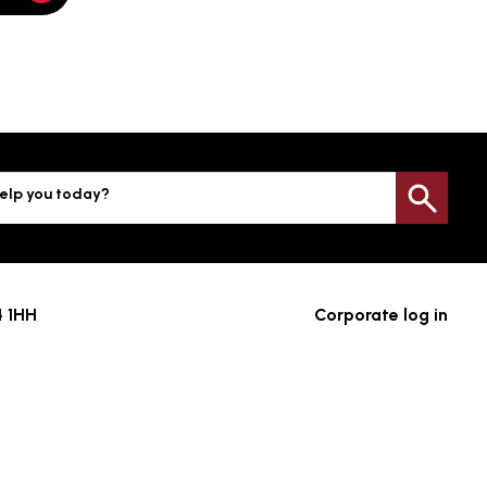
elp you today?
Sea
4 1HH
Corporate log in