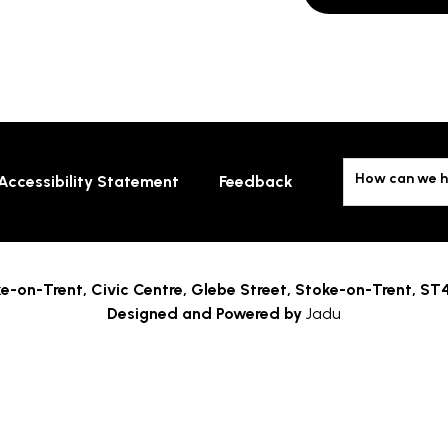
How can we h
Accessibility Statement
Feedback
e-on-Trent,
Civic Centre, Glebe Street, Stoke-on-Trent, ST
Designed and Powered by
Jadu