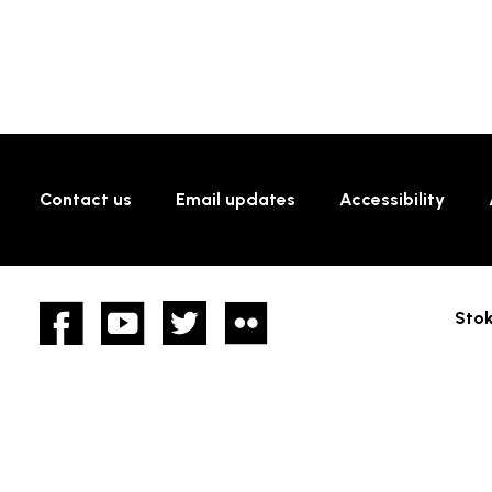
Contact us
Email updates
Accessibility
Facebook
YouTube
twitter
Flickr
Stok