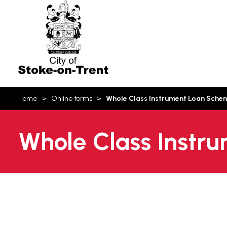
Stoke-
on-
Trent
You
Home
Online forms
Whole Class Instrument Loan Sche
are
here:
Whole Class Instr