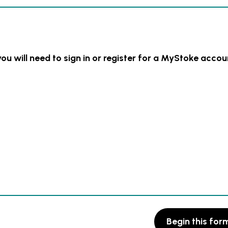
you will need to sign in or register for a MyStoke accou
Begin this for