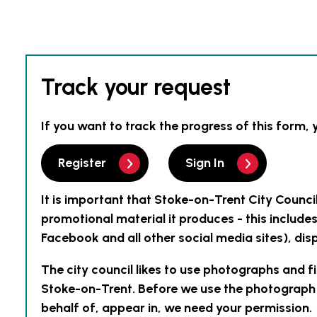
Track your request
If you want to track the progress of this form, 
Register
Sign In
It is important that Stoke-on-Trent City Counci
promotional material it produces - this include
Facebook and all other social media sites), disp
The city council likes to use photographs and f
Stoke-on-Trent. Before we use the photograph o
behalf of, appear in, we need your permission.