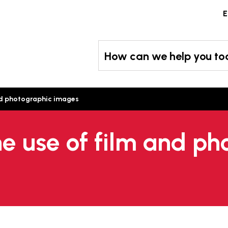
Skip
E
to
content
How can we help you t
and photographic images
he use of film and ph