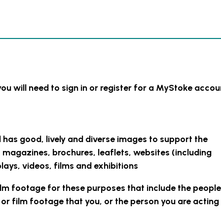
you will need to sign in or register for a MyStoke accou
l has good, lively and diverse images to support the
s magazines, brochures, leaflets, websites (including
lays, videos, films and exhibitions
ilm footage for these purposes that include the people
r film footage that you, or the person you are acting