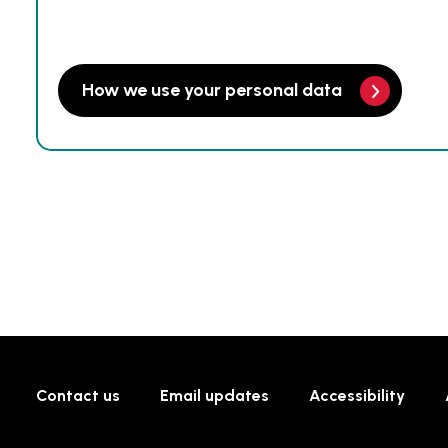
How we use your personal data
Contact us
Email updates
Accessibility