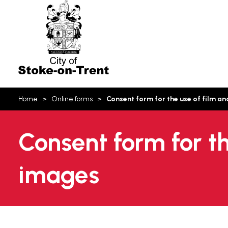
Stoke-
on-
Trent
You
Home
Online forms
Consent form for the use of film 
are
here:
Consent form for t
images