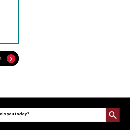
m
elp you today?
Sea