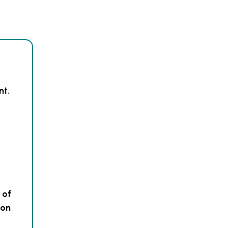
nt.
 of
 on