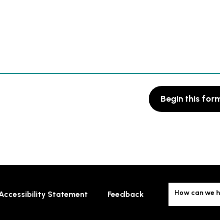
Begin this for
How can we h
Accessibility Statement
Feedback