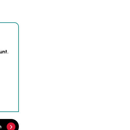
unt.
m