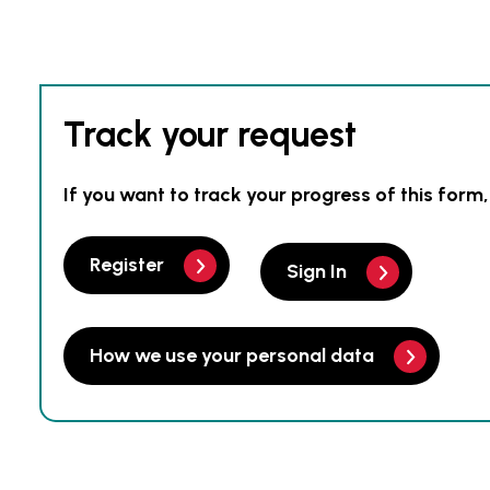
Track your request
If you want to track your progress of this form,
Register
Sign In
How we use your personal data