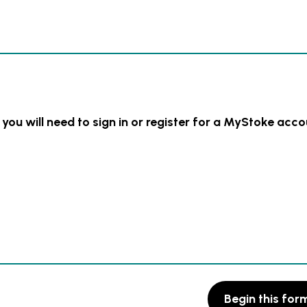
 you will need to sign in or register for a MyStoke acco
Begin this for