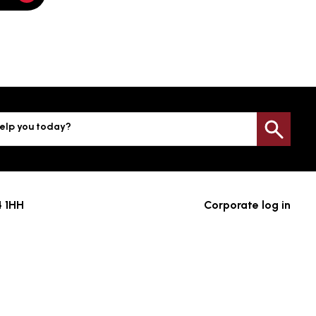
elp you today?
Sea
4 1HH
Corporate log in