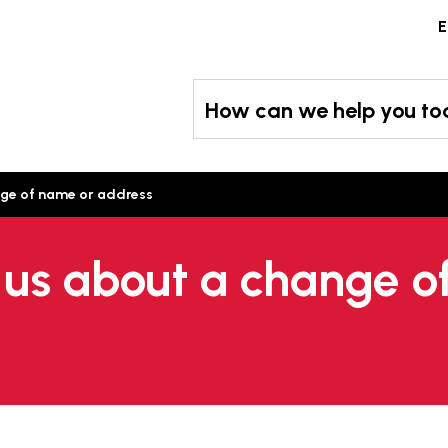
Skip
E
to
content
How can we help you t
ange of name or address
l us about a change 