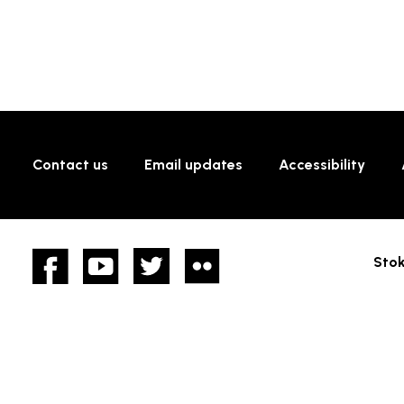
Contact us
Email updates
Accessibility
Facebook
YouTube
twitter
Flickr
Stok