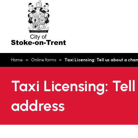
Stoke-
on-
Trent
You
Home
Online forms
Taxi Licensing: Tell us about a ch
are
here:
Taxi Licensing: Tel
address