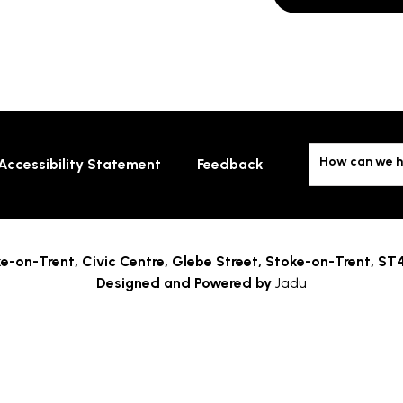
How can we h
Accessibility Statement
Feedback
e-on-Trent,
Civic Centre, Glebe Street, Stoke-on-Trent, ST
Designed and Powered by
Jadu